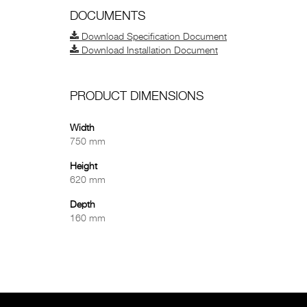
DOCUMENTS
Download Specification Document
Download Installation Document
PRODUCT DIMENSIONS
Width
750 mm
Height
620 mm
Depth
160 mm