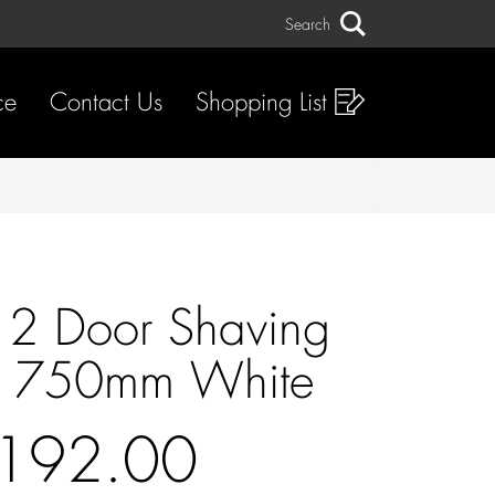
Search
Search
ce
Contact Us
Shopping List
 2 Door Shaving
t 750mm White
192.00