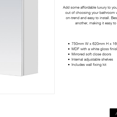
Add some affordable luxury to yo
out of choosing your bathroom war
on-trend and easy to install. Bes
another, making it easy to
750mm W x 620mm H x 1
MDF with a white gloss finis
Mirrored soft close doors
Internal adjustable shelves
Includes wall fixing kit