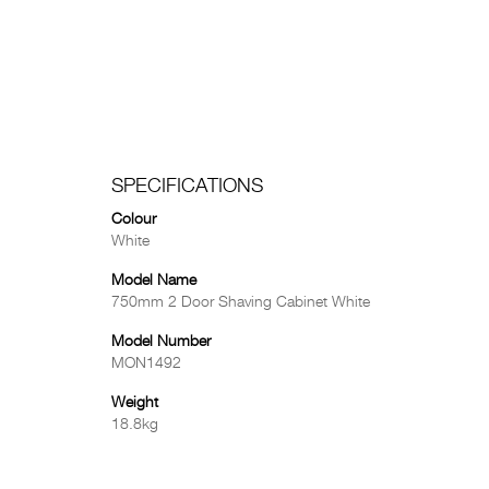
SPECIFICATIONS
Colour
White
Model Name
750mm 2 Door Shaving Cabinet White
Model Number
MON1492
Weight
18.8kg