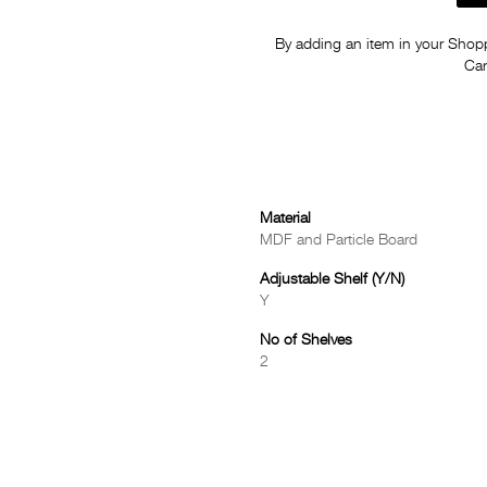
By adding an item in your Shoppi
Car
Material
MDF and Particle Board
Adjustable Shelf (Y/N)
Y
No of Shelves
2