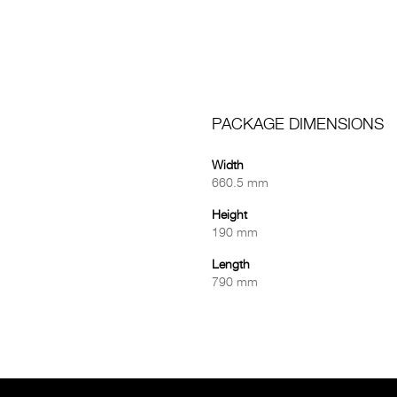
PACKAGE DIMENSIONS
Width
660.5 mm
Height
190 mm
Length
790 mm