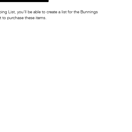
ng List, you'll be able to create a list for the Bunnings
t to purchase these items.