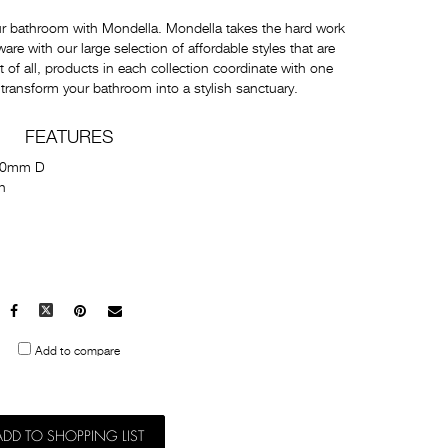
ur bathroom with Mondella. Mondella takes the hard work
e with our large selection of affordable styles that are
t of all, products in each collection coordinate with one
 transform your bathroom into a stylish sanctuary.
FEATURES
60mm D
h
Facebook
X
Pinterest
Mail
to
Add to compare
others
ADD TO SHOPPING LIST