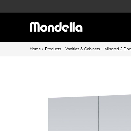
Mirrored
2
Main
Door
navigation
Shaving
Breadcrumb
Home
Products
Vanities & Cabinets
Mirrored 2 Do
navigation
Cabinet
750mm
White