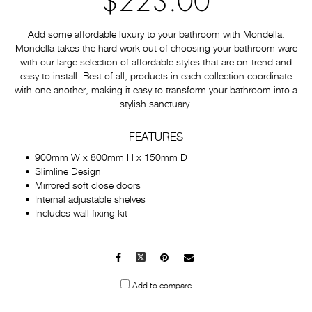
$223.00
Add some affordable luxury to your bathroom with Mondella.
Mondella takes the hard work out of choosing your bathroom ware
with our large selection of affordable styles that are on-trend and
easy to install. Best of all, products in each collection coordinate
with one another, making it easy to transform your bathroom into a
stylish sanctuary.
FEATURES
900mm W x 800mm H x 150mm D
Slimline Design
Mirrored soft close doors
Internal adjustable shelves
Includes wall fixing kit
Facebook
X
Pinterest
Mail
to
Add to compare
others