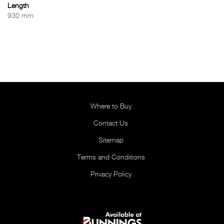
Length
930 mm
Where to Buy
Contact Us
Sitemap
Terms and Conditions
Privacy Policy