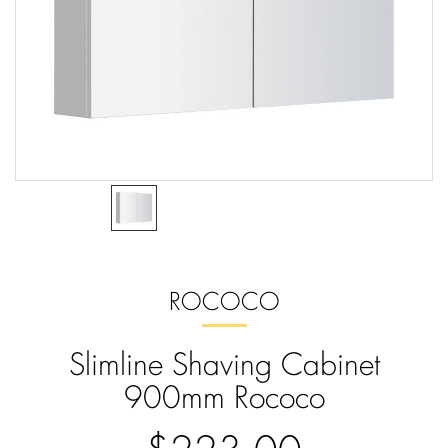
ROCOCO
Slimline Shaving Cabinet
900mm Rococo