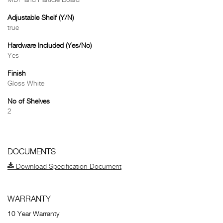
MDF and Particle Board
Adjustable Shelf (Y/N)
true
Hardware Included (Yes/No)
Yes
Finish
Gloss White
No of Shelves
2
DOCUMENTS
Download Specification Document
WARRANTY
10 Year Warranty