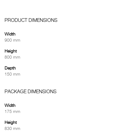
PRODUCT DIMENSIONS
Width
900 mm
Height
800 mm
Depth
150 mm
PACKAGE DIMENSIONS
Width
175 mm
Height
830 mm