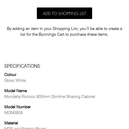
ADD TO SHOPPING LIST
By adding an item in your Shopping List, you'll be able to create a
list for the Bunnings Cart to purchase these items.
SPECIFICATIONS
Colour
Gloss White
Model Name
Mondella Rococo 900mm Slimline Shaving Cabinet
Model Number
MON0909
Material