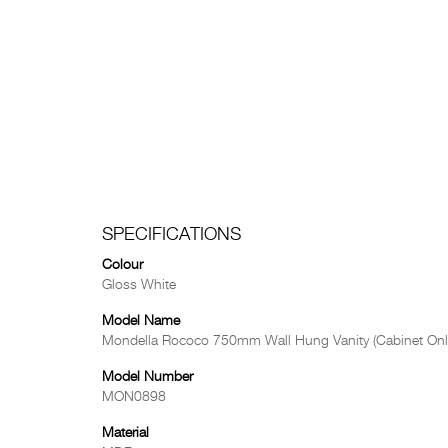
SPECIFICATIONS
Colour
Gloss White
Model Name
Mondella Rococo 750mm Wall Hung Vanity (Cabinet Onl
Model Number
MON0898
Material