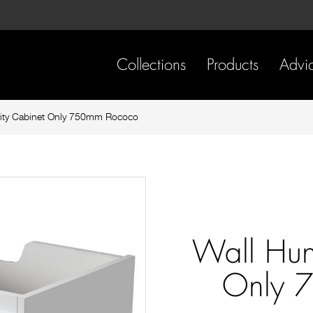
Skip
Skip
to
to
content
footer
navigation
Collections
Products
Advi
ity Cabinet Only 750mm Rococo
Wall Hun
Only 