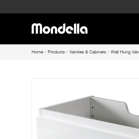
Wall
Hung
Main
Vanity
navigation
Cabinet
Breadcrumb
Home
Products
Vanities & Cabinets
Wall Hung Van
navigation
Only
750mm
Rococo