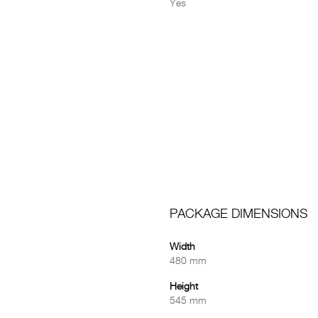
Yes
PACKAGE DIMENSIONS
Width
480 mm
Height
545 mm