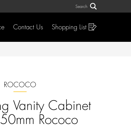
Search
Search
ce
Contact Us
Shopping List
ROCOCO
g Vanity Cabinet
750mm Rococo