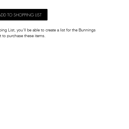
ADD TO SHOPPING LIST
ng List, you'll be able to create a list for the Bunnings
t to purchase these items.