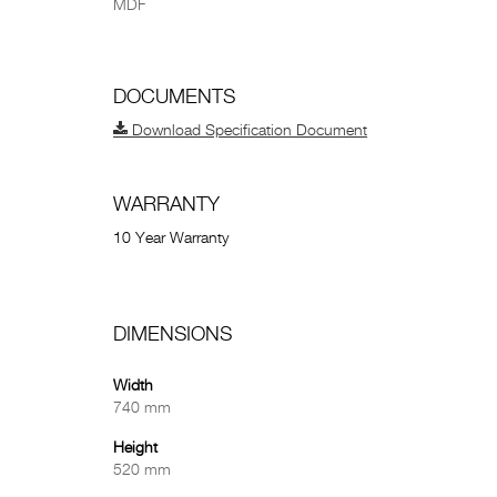
MDF
DOCUMENTS
Download Specification Document
WARRANTY
10 Year Warranty
DIMENSIONS
Width
740 mm
Height
520 mm