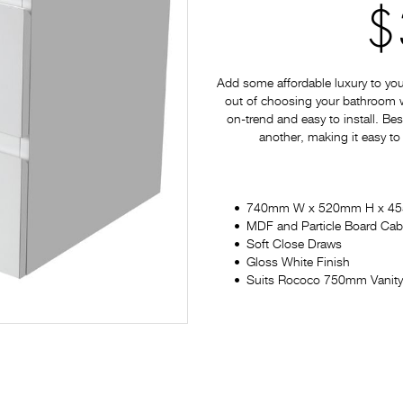
$
Add some affordable luxury to yo
out of choosing your bathroom war
on-trend and easy to install. Bes
another, making it easy to
740mm W x 520mm H x 4
MDF and Particle Board Cab
Soft Close Draws
Gloss White Finish
Suits Rococo 750mm Vanity