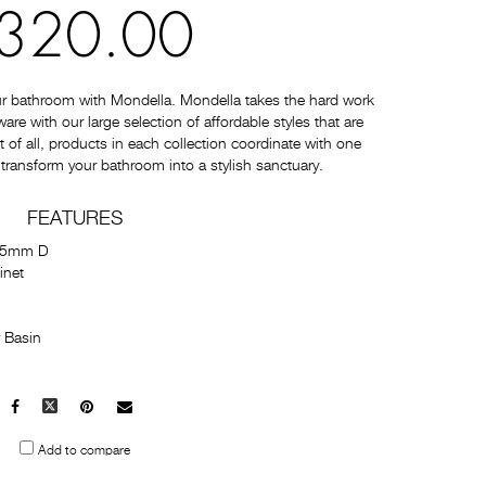
320.00
ur bathroom with Mondella. Mondella takes the hard work
e with our large selection of affordable styles that are
t of all, products in each collection coordinate with one
 transform your bathroom into a stylish sanctuary.
FEATURES
55mm D
inet
 Basin
Facebook
X
Pinterest
Mail
to
Add to compare
others