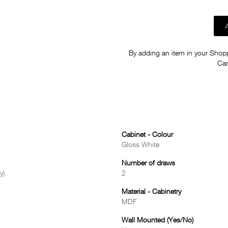
By adding an item in your Shoppi
Car
Cabinet - Colour
Gloss White
Number of draws
y)
2
Material - Cabinetry
MDF
Wall Mounted (Yes/No)