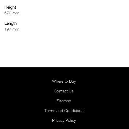
Height
670 mm
Length
197 mm
Where to Buy
Contact Us
Sitemap
Terms and Conditions
Privacy Policy