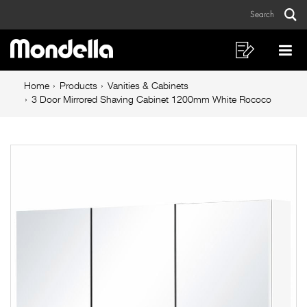
3
Skip
Skip
Search
to
to
Door
Sear
Main
content
footer
Mirrored
navigation
navigation
Shopping
Op
List
Mo
Shaving
Breadcrumb
Me
Home
Products
Vanities & Cabinets
Cabinet
navigation
3 Door Mirrored Shaving Cabinet 1200mm White Rococo
1200mm
White
Rococo