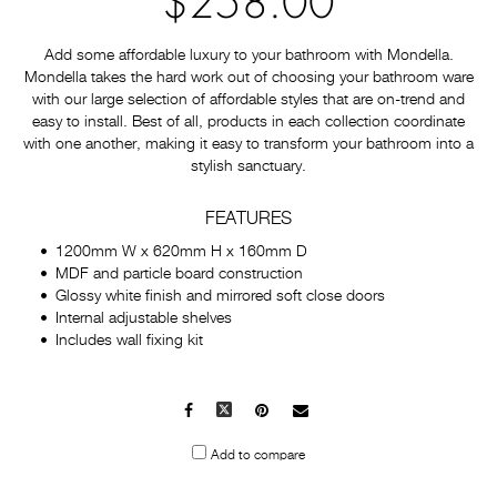
$258.00
Add some affordable luxury to your bathroom with Mondella.
Mondella takes the hard work out of choosing your bathroom ware
with our large selection of affordable styles that are on-trend and
easy to install. Best of all, products in each collection coordinate
with one another, making it easy to transform your bathroom into a
stylish sanctuary.
FEATURES
1200mm W x 620mm H x 160mm D
MDF and particle board construction
Glossy white finish and mirrored soft close doors
Internal adjustable shelves
Includes wall fixing kit
Facebook
X
Pinterest
Mail
to
Add to compare
others