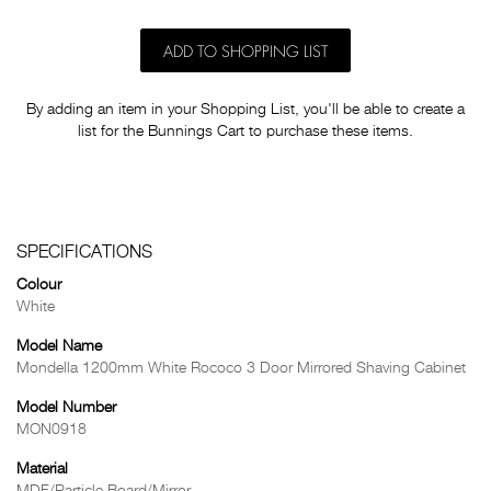
ADD TO SHOPPING LIST
By adding an item in your Shopping List, you'll be able to create a
list for the Bunnings Cart to purchase these items.
SPECIFICATIONS
Colour
White
Model Name
Mondella 1200mm White Rococo 3 Door Mirrored Shaving Cabinet
Model Number
MON0918
Material