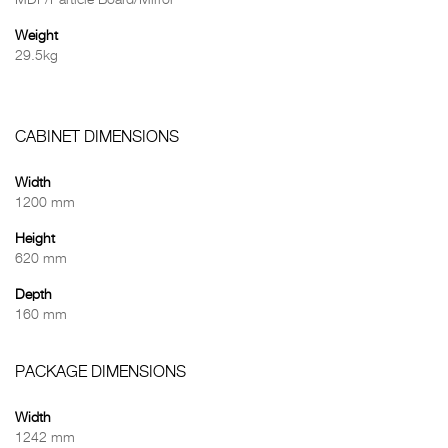
MDF/Particle Board/Mirror
Weight
29.5kg
CABINET DIMENSIONS
Width
1200 mm
Height
620 mm
Depth
160 mm
PACKAGE DIMENSIONS
Width
1242 mm