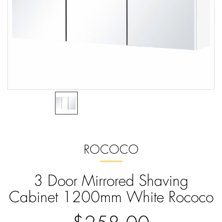
ROCOCO
3 Door Mirrored Shaving
Cabinet 1200mm White Rococo