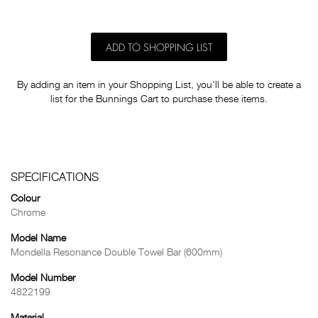
ADD TO SHOPPING LIST
By adding an item in your Shopping List, you'll be able to create a
list for the Bunnings Cart to purchase these items.
SPECIFICATIONS
Colour
Chrome
Model Name
Mondella Resonance Double Towel Bar (600mm)
Model Number
4822199