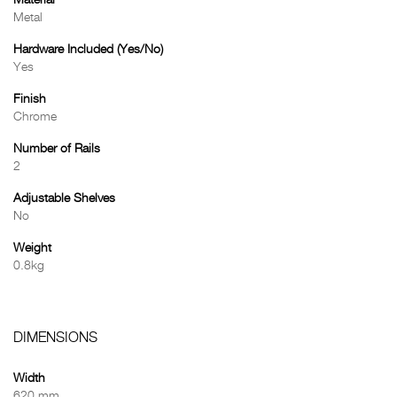
Material
Metal
Hardware Included (Yes/No)
Yes
Finish
Chrome
Number of Rails
2
Adjustable Shelves
No
Weight
0.8kg
DIMENSIONS
Width
620 mm