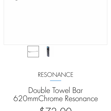
RESONANCE
Double Towel Bar
620mmChrome Resonance