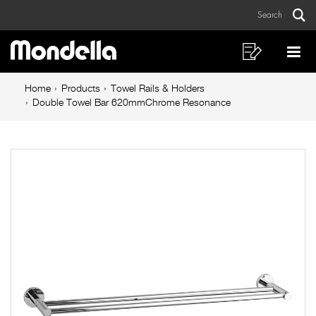
Double
Skip
Skip
Search
to
to
Towel
Sear
Main
content
footer
Bar
navigation
navigation
Shopping
Op
List
Mo
620mmChrome
Breadcrumb
Me
Home
Products
Towel Rails & Holders
Resonance
navigation
Double Towel Bar 620mmChrome Resonance