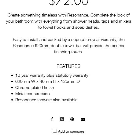
$72.00
Create something timeless with Resonance. Complete the look of
your bathroom with everything from shower heads, taps and mixers
to towel hooks and soap dishes.
Easy to install and backed by a superb ten year warranty, the
Resonance 620mm double towel bar will provide the perfect
finishing touch.
FEATURES
10 year warranty plus statutory warranty
620mm W x 46mm H x 125mm D
Chrome plated finish
Metal construction
Resonance tapware also available
Facebook
X
Pinterest
Mail
to
Add to compare
others