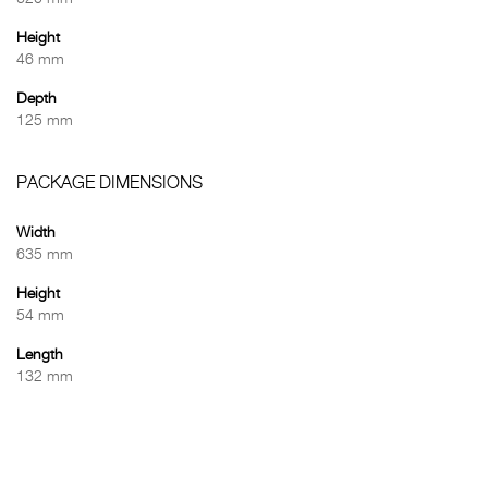
Height
46 mm
Depth
125 mm
PACKAGE DIMENSIONS
Width
635 mm
Height
54 mm
Length
132 mm