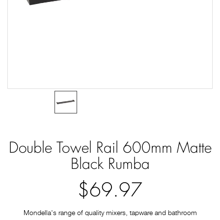
Double Towel Rail 600mm Matte
Black Rumba
$69.97
Mondella's range of quality mixers, tapware and bathroom