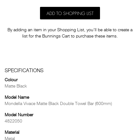
ADD TO SHOPPING LIST
By adding an item in your Shopping List, you'll be able to create a
list for the Bunnings Cart to purchase these items.
SPECIFICATIONS
Colour
Matte Black
Model Name
Mondella Vivace Matte Black Double Towel Bar (600mm)
Model Number
4822050
Material
Metal