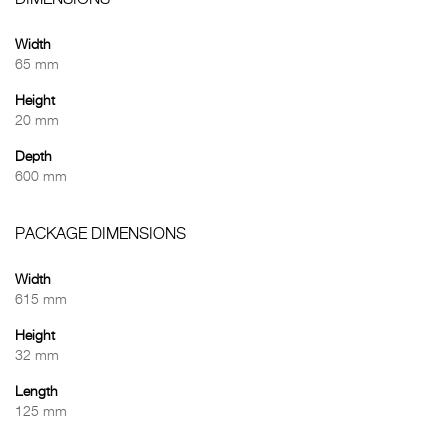
DIMENSIONS
Width
65 mm
Height
20 mm
Depth
600 mm
PACKAGE DIMENSIONS
Width
615 mm
Height
32 mm
Length
125 mm