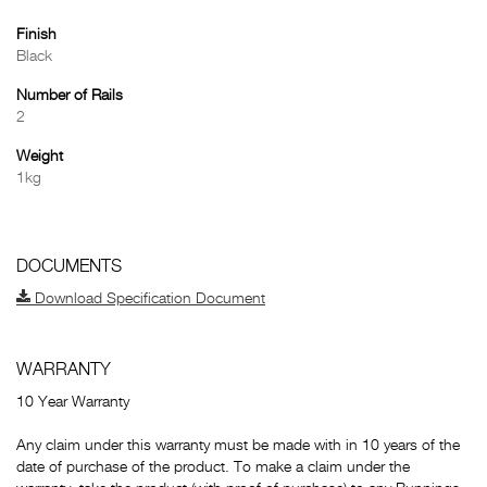
Finish
Black
Number of Rails
2
Weight
1kg
DOCUMENTS
Download Specification Document
WARRANTY
10 Year Warranty
Any claim under this warranty must be made with in 10 years of the
date of purchase of the product. To make a claim under the