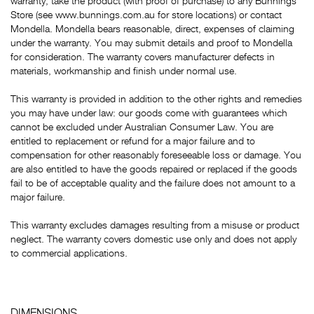
warranty, take the product (with proof of purchase) to any Bunnings
Store (see www.bunnings.com.au for store locations) or contact
Mondella. Mondella bears reasonable, direct, expenses of claiming
under the warranty. You may submit details and proof to Mondella
for consideration. The warranty covers manufacturer defects in
materials, workmanship and finish under normal use.
This warranty is provided in addition to the other rights and remedies
you may have under law: our goods come with guarantees which
cannot be excluded under Australian Consumer Law. You are
entitled to replacement or refund for a major failure and to
compensation for other reasonably foreseeable loss or damage. You
are also entitled to have the goods repaired or replaced if the goods
fail to be of acceptable quality and the failure does not amount to a
major failure.
This warranty excludes damages resulting from a misuse or product
neglect. The warranty covers domestic use only and does not apply
to commercial applications.