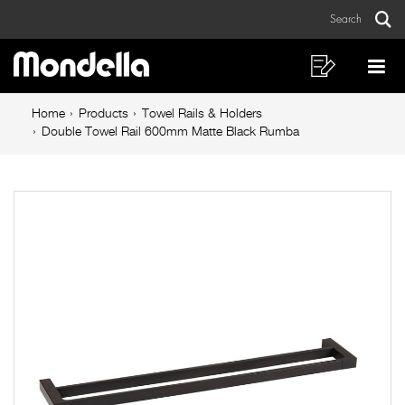
Double
Skip
Skip
Search
to
to
Towel
Sear
Main
content
footer
Rail
navigation
navigation
Shopping
Op
List
Mo
600mm
Breadcrumb
Me
Home
Products
Towel Rails & Holders
Matte
navigation
Double Towel Rail 600mm Matte Black Rumba
Black
Rumba