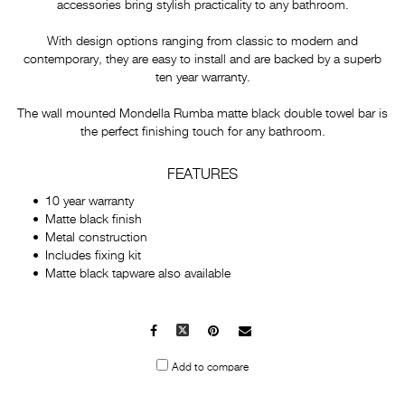
accessories bring stylish practicality to any bathroom.
With design options ranging from classic to modern and
contemporary, they are easy to install and are backed by a superb
ten year warranty.
The wall mounted Mondella Rumba matte black double towel bar is
the perfect finishing touch for any bathroom.
FEATURES
10 year warranty
Matte black finish
Metal construction
Includes fixing kit
Matte black tapware also available
Facebook
X
Pinterest
Mail
to
Add to compare
others