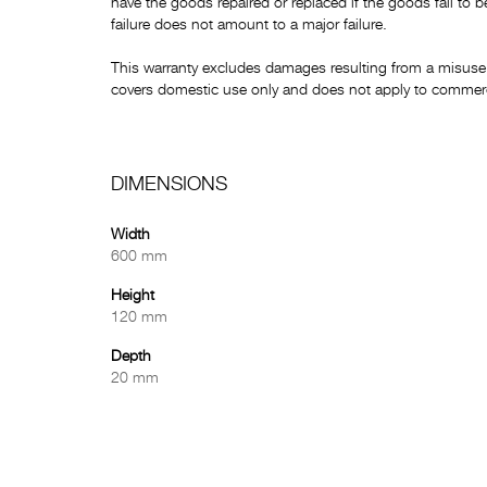
have the goods repaired or replaced if the goods fail to b
failure does not amount to a major failure.
This warranty excludes damages resulting from a misuse 
covers domestic use only and does not apply to commerci
DIMENSIONS
Width
600 mm
Height
120 mm
Depth
20 mm