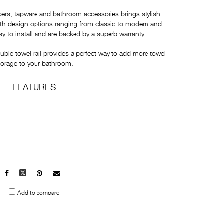
xers, tapware and bathroom accessories brings stylish
With design options ranging from classic to modern and
y to install and are backed by a superb warranty.
e towel rail provides a perfect way to add more towel
torage to your bathroom.
FEATURES
Facebook
X
Pinterest
Mail
to
Add to compare
others