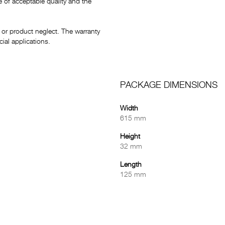
e of acceptable quality and the
or product neglect. The warranty
al applications.
PACKAGE DIMENSIONS
Width
615 mm
Height
32 mm
Length
125 mm