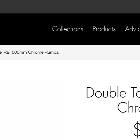
Skip
Skip
to
to
content
footer
navigation
Collections
Products
Advi
el Rail 600mm Chrome Rumba
Double T
Chr