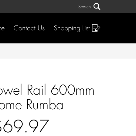
Search
Search
ce
Contact Us
Shopping List
owel Rail 600mm
ome Rumba
$69.97