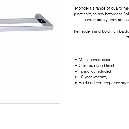
Mondella's range of quality mi
practicality to any bathroom. 
contemporary, they are eas
The modern and bold Rumba doubl
s
Metal construction
Chrome plated finish
Fixing kit included
10 year warranty
Bold and contemporary style