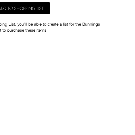
ADD TO SHOPPING LIST
ng List, you'll be able to create a list for the Bunnings
t to purchase these items.