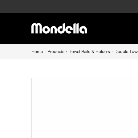
Double
Towel
Main
Rail
navigation
600mm
Breadcrumb
Home
Products
Towel Rails & Holders
Double Tow
navigation
Chrome
Rumba