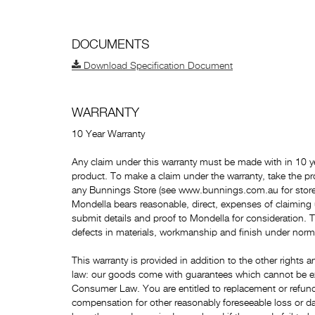
DOCUMENTS
Download Specification Document
WARRANTY
10 Year Warranty
Any claim under this warranty must be made with in 10 ye
product. To make a claim under the warranty, take the pr
any Bunnings Store (see www.bunnings.com.au for store 
Mondella bears reasonable, direct, expenses of claiming
submit details and proof to Mondella for consideration. 
defects in materials, workmanship and finish under norm
This warranty is provided in addition to the other right
law: our goods come with guarantees which cannot be e
Consumer Law. You are entitled to replacement or refund 
compensation for other reasonably foreseeable loss or da