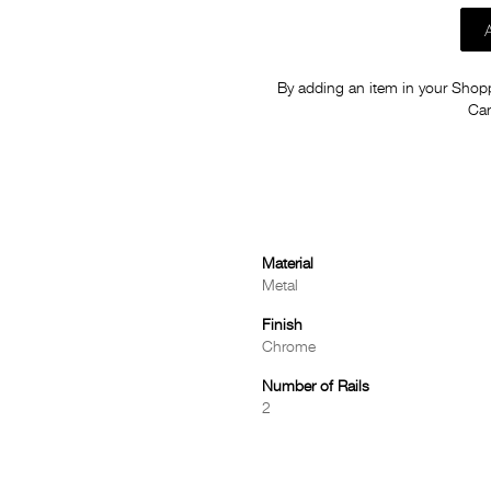
By adding an item in your Shoppi
Car
Material
Metal
Finish
Chrome
Number of Rails
2