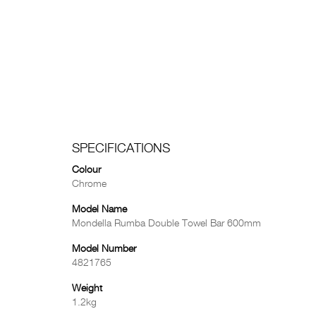
SPECIFICATIONS
Colour
Chrome
Model Name
Mondella Rumba Double Towel Bar 600mm
Model Number
4821765
Weight
1.2kg