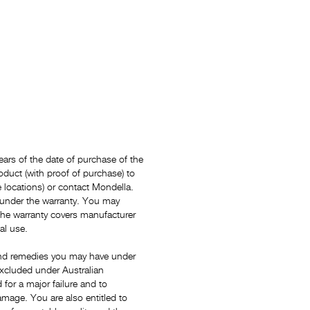
ars of the date of purchase of the
oduct (with proof of purchase) to
locations) or contact Mondella.
 under the warranty. You may
The warranty covers manufacturer
al use.
s and remedies you may have under
xcluded under Australian
for a major failure and to
mage. You are also entitled to