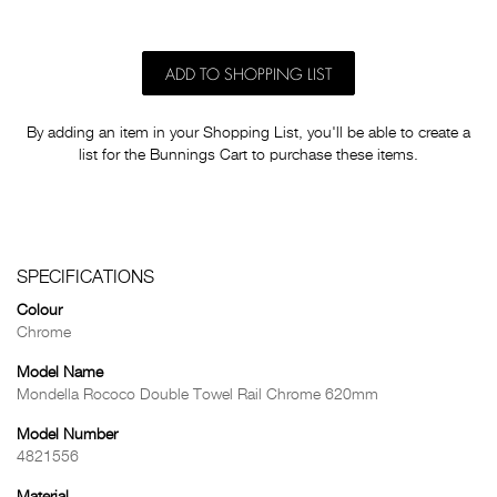
ADD TO SHOPPING LIST
By adding an item in your Shopping List, you'll be able to create a
list for the Bunnings Cart to purchase these items.
SPECIFICATIONS
Colour
Chrome
Model Name
Mondella Rococo Double Towel Rail Chrome 620mm
Model Number
4821556