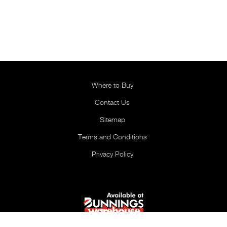
Where to Buy
Contact Us
Sitemap
Terms and Conditions
Privacy Policy