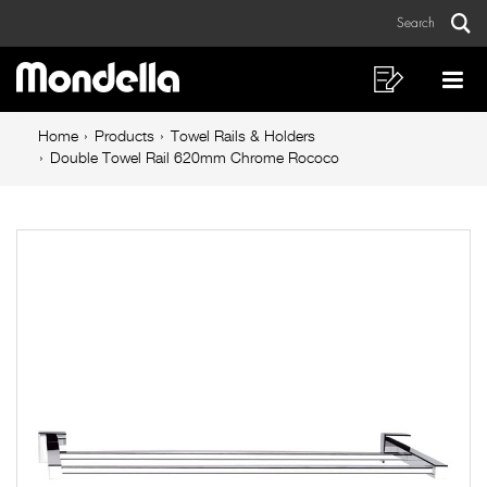
Double
Skip
Skip
Search
to
to
Towel
Sear
Main
content
footer
Rail
navigation
navigation
Shopping
Op
List
Mo
620mm
Breadcrumb
Me
Home
Products
Towel Rails & Holders
Chrome
navigation
Double Towel Rail 620mm Chrome Rococo
Rococo