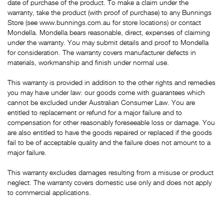
date of purchase of the product. To make a claim under the
warranty, take the product (with proof of purchase) to any Bunnings
Store (see www.bunnings.com.au for store locations) or contact
Mondella. Mondella bears reasonable, direct, expenses of claiming
under the warranty. You may submit details and proof to Mondella
for consideration. The warranty covers manufacturer defects in
materials, workmanship and finish under normal use.
This warranty is provided in addition to the other rights and remedies
you may have under law: our goods come with guarantees which
cannot be excluded under Australian Consumer Law. You are
entitled to replacement or refund for a major failure and to
compensation for other reasonably foreseeable loss or damage. You
are also entitled to have the goods repaired or replaced if the goods
fail to be of acceptable quality and the failure does not amount to a
major failure.
This warranty excludes damages resulting from a misuse or product
neglect. The warranty covers domestic use only and does not apply
to commercial applications.