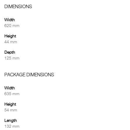
DIMENSIONS
Width
620 mm
Height
44 mm
Depth
125 mm
PACKAGE DIMENSIONS
Width
635 mm
Height
54 mm
Length
132 mm