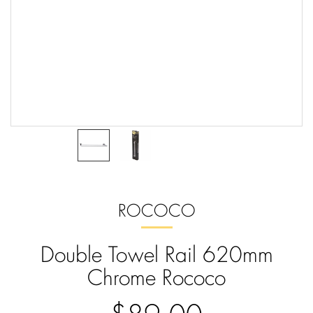
ROCOCO
Double Towel Rail 620mm
Chrome Rococo