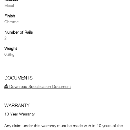
Material
Metal
Finish
Chrome
Number of Rails
2
Weight
0.9kg
DOCUMENTS
Download Specification Document
WARRANTY
10 Year Warranty
Any claim under this warranty must be made with in 10 years of the