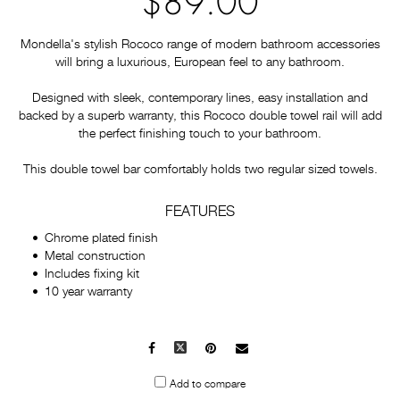
$89.00
Mondella's stylish Rococo range of modern bathroom accessories
will bring a luxurious, European feel to any bathroom.
Designed with sleek, contemporary lines, easy installation and
backed by a superb warranty, this Rococo double towel rail will add
the perfect finishing touch to your bathroom.
This double towel bar comfortably holds two regular sized towels.
FEATURES
Chrome plated finish
Metal construction
Includes fixing kit
10 year warranty
Facebook
X
Pinterest
Mail
to
Add to compare
others