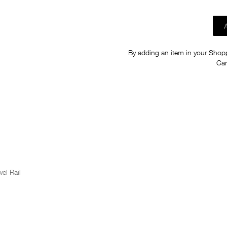
By adding an item in your Shoppi
Car
el Rail