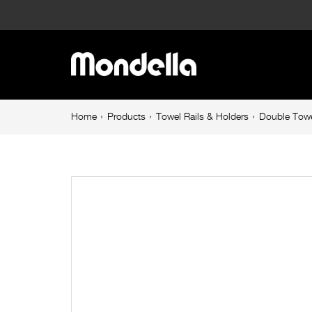
Double
Towel
Main
Rail
navigation
900mm
Breadcrumb
Home
Products
Towel Rails & Holders
Double Towe
navigation
Stainless
Steel
Resonance