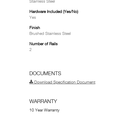
Stainless Steel
Hardware Included (Yes/No)
Yes
Finish
Brushed Stainless Steel
Number of Rails
2
DOCUMENTS
Download Specification Document
WARRANTY
10 Year Warranty