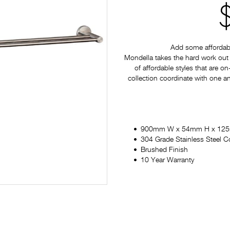
Add some affordabl
Mondella takes the hard work out 
of affordable styles that are on
collection coordinate with one a
900mm W x 54mm H x 12
304 Grade Stainless Steel C
Brushed Finish
10 Year Warranty