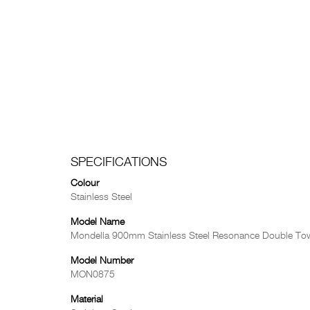
SPECIFICATIONS
Colour
Stainless Steel
Model Name
Mondella 900mm Stainless Steel Resonance Double Tow
Model Number
MON0875
Material