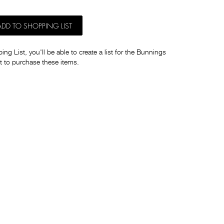
ADD TO SHOPPING LIST
ng List, you'll be able to create a list for the Bunnings
t to purchase these items.