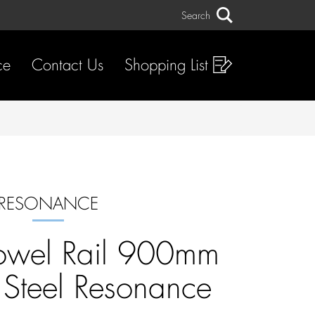
Search
Search
ce
Contact Us
Shopping List
RESONANCE
owel Rail 900mm
s Steel Resonance