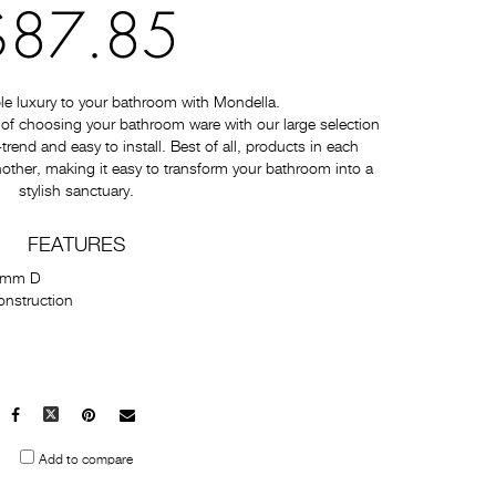
$87.85
e luxury to your bathroom with Mondella.
of choosing your bathroom ware with our large selection
-trend and easy to install. Best of all, products in each
nother, making it easy to transform your bathroom into a
stylish sanctuary.
FEATURES
5mm D
onstruction
Facebook
X
Pinterest
Mail
to
Add to compare
others