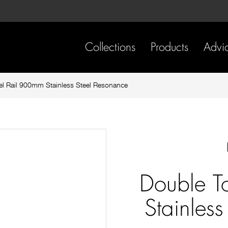
Skip
Skip
to
to
content
footer
navigation
Collections
Products
Advi
l Rail 900mm Stainless Steel Resonance
Double T
Stainles