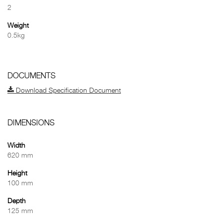
2
Weight
0.5kg
DOCUMENTS
Download Specification Document
DIMENSIONS
Width
620 mm
Height
100 mm
Depth
125 mm