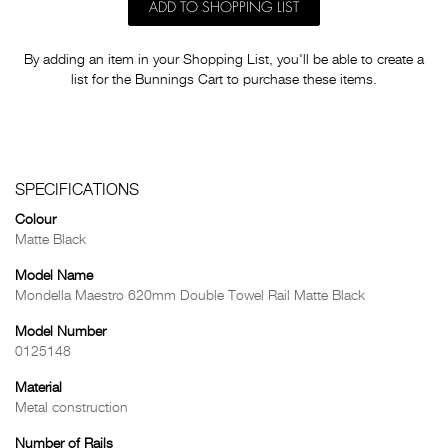
ADD TO SHOPPING LIST
By adding an item in your Shopping List, you'll be able to create a
list for the Bunnings Cart to purchase these items.
SPECIFICATIONS
Colour
Matte Black
Model Name
Mondella Maestro 620mm Double Towel Rail Matte Black
Model Number
0125148
Material
Metal construction
Number of Rails