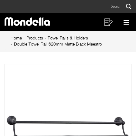
Double
Skip
Skip
Search
to
to
Towel
Sear
Main
content
footer
Rail
navigation
navigation
Shopping
Op
List
Mo
620mm
Breadcrumb
Me
Home
Products
Towel Rails & Holders
Matte
navigation
Double Towel Rail 620mm Matte Black Maestro
Black
Maestro