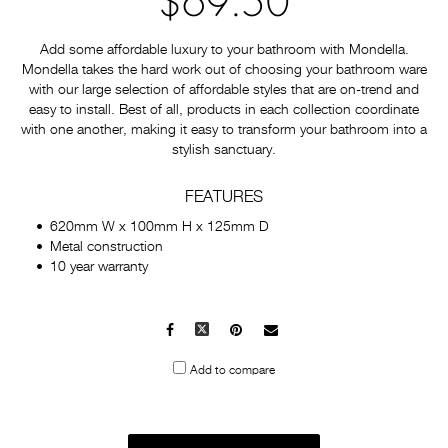
$69.50
Add some affordable luxury to your bathroom with Mondella.
Mondella takes the hard work out of choosing your bathroom ware
with our large selection of affordable styles that are on-trend and
easy to install. Best of all, products in each collection coordinate
with one another, making it easy to transform your bathroom into a
stylish sanctuary.
FEATURES
620mm W x 100mm H x 125mm D
Metal construction
10 year warranty
Facebook
X
Pinterest
Mail
to
Add to compare
others