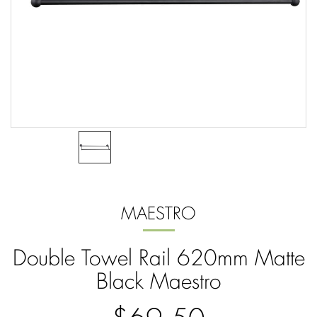
MAESTRO
Double Towel Rail 620mm Matte
Black Maestro