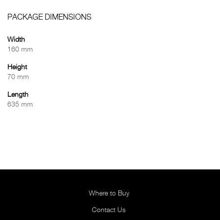
PACKAGE DIMENSIONS
Width
160 mm
Height
70 mm
Length
635 mm
Where to Buy
Contact Us