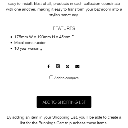
easy to install. Best of all, products in each collection coordinate
with one another, making it easy to transform your bathroom into a
stylish sanctuary.
FEATURES
175mm W x 190mm H x 45mm D
Metal construction
10 year warranty
Facebook
X
Pinterest
Mail
to
Add to compare
others
ADD TO SHOPPING LIST
By adding an item in your Shopping List, you'll be able to create a
list for the Bunnings Cart to purchase these items.