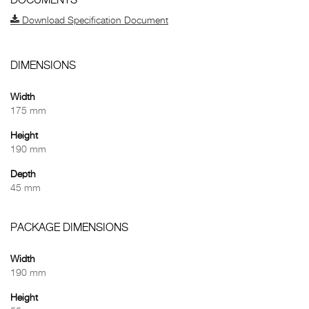
DOCUMENTS
Download Specification Document
DIMENSIONS
Width
175 mm
Height
190 mm
Depth
45 mm
PACKAGE DIMENSIONS
Width
190 mm
Height