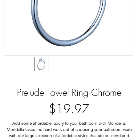
Prelude Towel Ring Chrome
$19.97
Add some affordable luxury to your bathroom with Mondella.
Mondella takes the hard work out of choosing your bathroom ware
with our large selection of affordable styles that are on-trend and