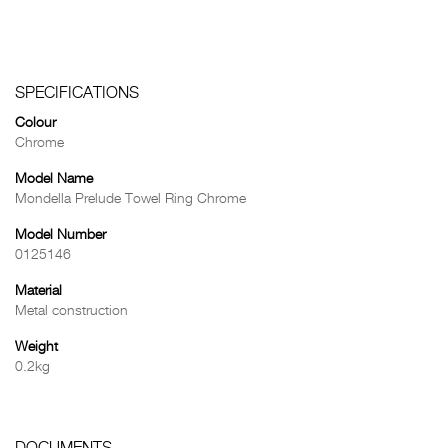
SPECIFICATIONS
Colour
Chrome
Model Name
Mondella Prelude Towel Ring Chrome
Model Number
0125146
Material
Metal construction
Weight
0.2kg