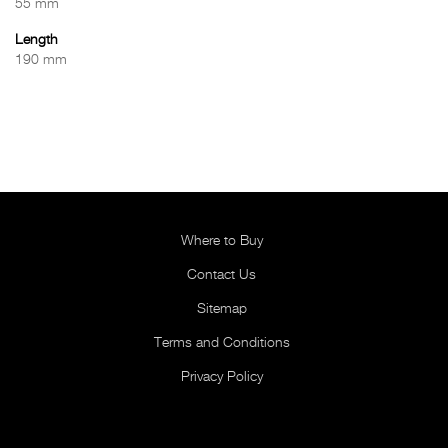
55 mm
Length
190 mm
Where to Buy
Contact Us
Sitemap
Terms and Conditions
Privacy Policy