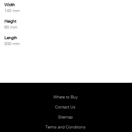
Width
145 mm
Height
60 mm
Length
930 mm
Where to Buy
Contact Us
Sitemap
Terms and Conditions