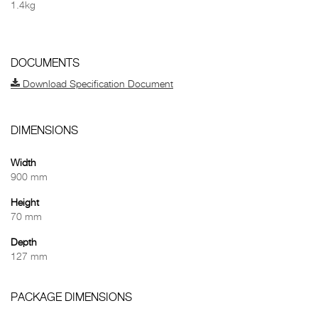
1.4kg
DOCUMENTS
Download Specification Document
DIMENSIONS
Width
900 mm
Height
70 mm
Depth
127 mm
PACKAGE DIMENSIONS