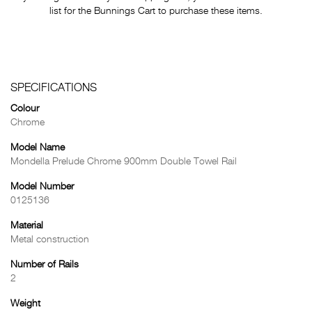
list for the Bunnings Cart to purchase these items.
SPECIFICATIONS
Colour
Chrome
Model Name
Mondella Prelude Chrome 900mm Double Towel Rail
Model Number
0125136
Material
Metal construction
Number of Rails
2
Weight