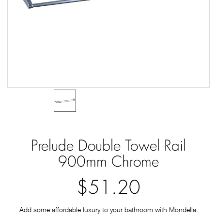
Prelude Double Towel Rail
900mm Chrome
$51.20
Add some affordable luxury to your bathroom with Mondella.