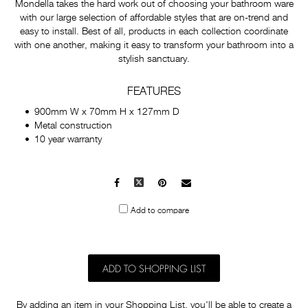
Mondella takes the hard work out of choosing your bathroom ware
with our large selection of affordable styles that are on-trend and
easy to install. Best of all, products in each collection coordinate
with one another, making it easy to transform your bathroom into a
stylish sanctuary.
FEATURES
900mm W x 70mm H x 127mm D
Metal construction
10 year warranty
Facebook
X
Pinterest
Mail
to
Add to compare
others
ADD TO SHOPPING LIST
By adding an item in your Shopping List, you'll be able to create a