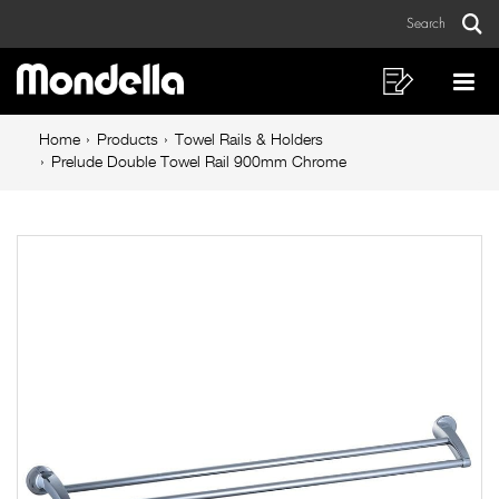
Prelude
Skip
Skip
Search
to
to
Double
Sear
Main
content
footer
Towel
navigation
navigation
Shopping
Op
List
Mo
Rail
Breadcrumb
Me
Home
Products
Towel Rails & Holders
900mm
navigation
Prelude Double Towel Rail 900mm Chrome
Chrome