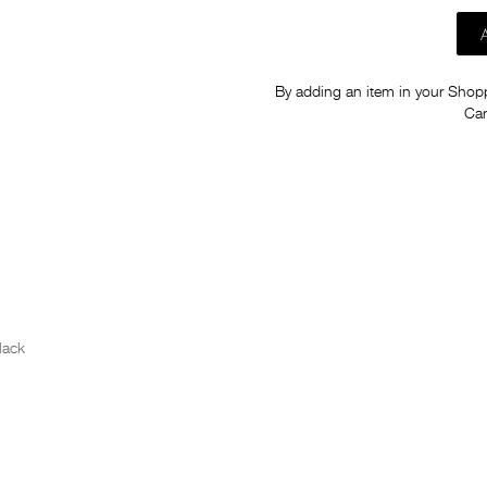
By adding an item in your Shoppi
Car
lack