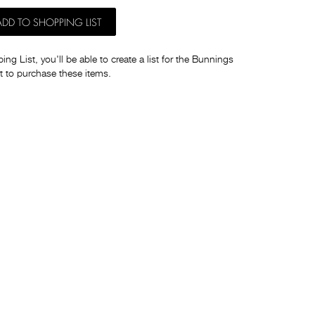
ADD TO SHOPPING LIST
ng List, you'll be able to create a list for the Bunnings
t to purchase these items.