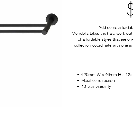
Add some affordabl
Mondella takes the hard work out 
of affordable styles that are on
collection coordinate with one a
620mm W x 46mm H x 12
Metal construction
10-year warranty