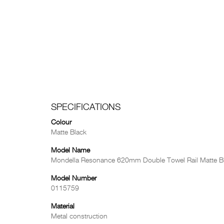
SPECIFICATIONS
Colour
Matte Black
Model Name
Mondella Resonance 620mm Double Towel Rail Matte B
Model Number
0115759
Material
Metal construction