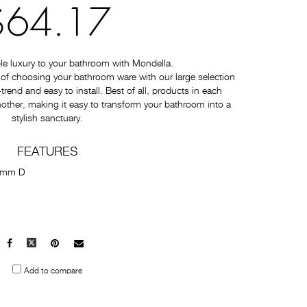
$64.17
e luxury to your bathroom with Mondella.
of choosing your bathroom ware with our large selection
-trend and easy to install. Best of all, products in each
nother, making it easy to transform your bathroom into a
stylish sanctuary.
FEATURES
5mm D
Facebook
X
Pinterest
Mail
to
Add to compare
others