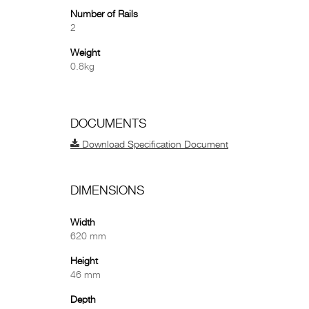
Number of Rails
2
Weight
0.8kg
DOCUMENTS
Download Specification Document
DIMENSIONS
Width
620 mm
Height
46 mm
Depth