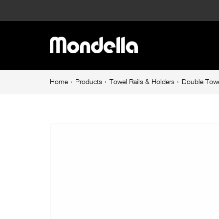
Double
Towel
Main
Rail
navigation
620mm
Breadcrumb
Home
Products
Towel Rails & Holders
Double Towe
navigation
Matte
Black
Resonance