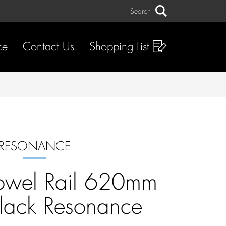
Search
Search
ce
Contact Us
Shopping List
RESONANCE
owel Rail 620mm
lack Resonance