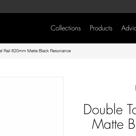
Skip
Skip
to
to
content
footer
navigation
Collections
Products
Advi
l Rail 620mm Matte Black Resonance
Double T
Matte B