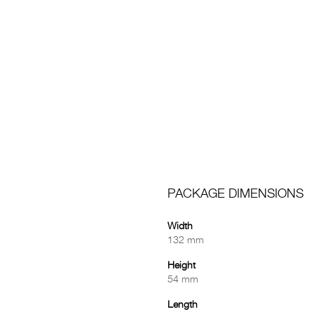
PACKAGE DIMENSIONS
Width
132 mm
Height
54 mm
Length