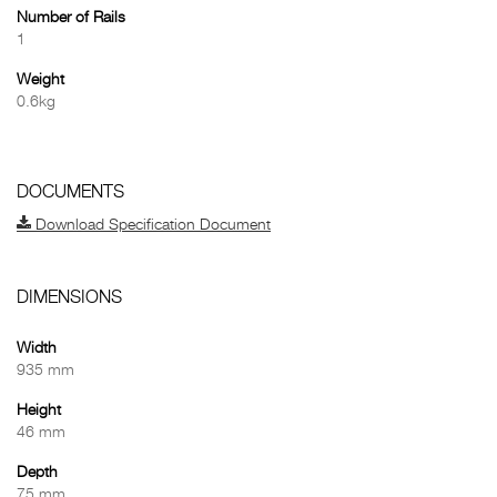
Number of Rails
1
Weight
0.6kg
DOCUMENTS
Download Specification Document
DIMENSIONS
Width
935 mm
Height
46 mm
Depth
75 mm