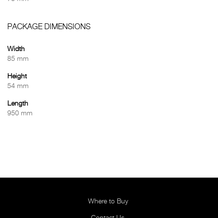
PACKAGE DIMENSIONS
Width
85 mm
Height
54 mm
Length
950 mm
Where to Buy