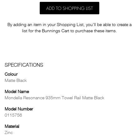
ADD TO SHOPPING LIST
By adding an item in your Shopping List, you'll be able to create a
list for the Bunnings Cart to purchase these items.
SPECIFICATIONS
Colour
Matte Black
Model Name
Mondella Resonance 935mm Towel Rail Matte Black
Model Number
0115756
Material
Zinc