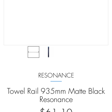
RESONANCE
Towel Rail 935mm Matte Black
Resonance