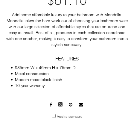
$61.10
Add some affordable luxury to your bathroom with Mondella.
Mondella takes the hard work out of choosing your bathroom ware
with our large selection of affordable styles that are on-trend and
easy to install. Best of all, products in each collection coordinate
with one another, making it easy to transform your bathroom into a
stylish sanctuary.
FEATURES
935mm W x 46mm H x 75mm D
Metal construction
Modern matte black finish
10-year warranty
Facebook
X
Pinterest
Mail
to
Add to compare
others