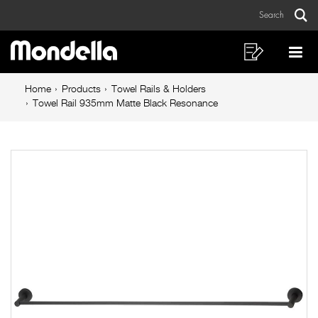
Towel
Skip
Skip
Search
to
to
Rail
Sear
Main
content
footer
935mm
navigation
navigation
Shopping
Op
List
Mo
Matte
Breadcrumb
Me
Home
Products
Towel Rails & Holders
Black
navigation
Towel Rail 935mm Matte Black Resonance
Resonance