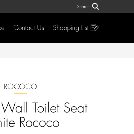
Search
Search
ce
Contact Us
Shopping List
ROCOCO
Wall Toilet Seat
ite Rococo