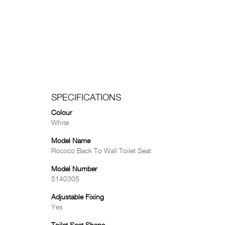
SPECIFICATIONS
Colour
White
Model Name
Rococo Back To Wall Toilet Seat
Model Number
5140305
Adjustable Fixing
Yes