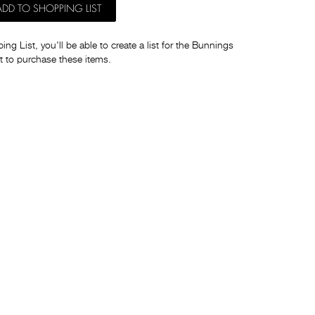
ADD TO SHOPPING LIST
ng List, you'll be able to create a list for the Bunnings
t to purchase these items.