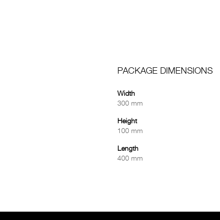
PACKAGE DIMENSIONS
Width
300 mm
Height
100 mm
Length
400 mm