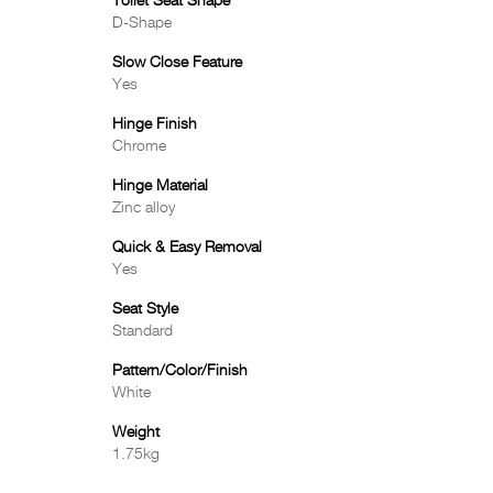
Toilet Seat Shape
D-Shape
Slow Close Feature
Yes
Hinge Finish
Chrome
Hinge Material
Zinc alloy
Quick & Easy Removal
Yes
Seat Style
Standard
Pattern/Color/Finish
White
Weight
1.75kg