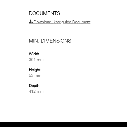
DOCUMENTS
Download User guide Document
MIN. DIMENSIONS
Width
361 mm
Height
53 mm
Depth
412 mm