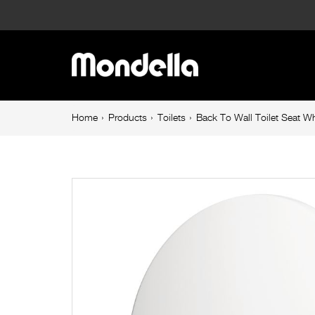
Back
To
Main
Wall
navigation
Toilet
Breadcrumb
Home
Products
Toilets
Back To Wall Toilet Seat W
navigation
Seat
White
Rococo