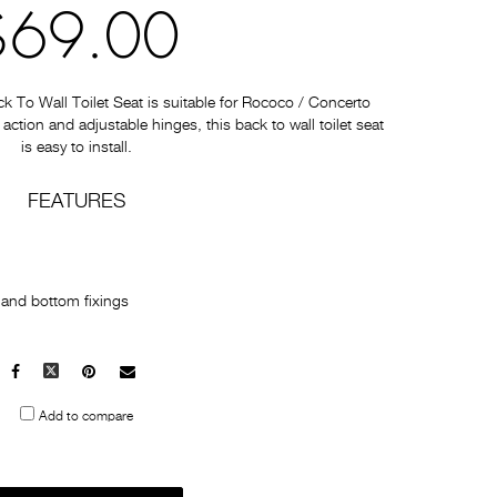
$69.00
To Wall Toilet Seat is suitable for Rococo / Concerto
e action and adjustable hinges, this back to wall toilet seat
is easy to install.
FEATURES
p and bottom fixings
Facebook
X
Pinterest
Mail
to
Add to compare
others