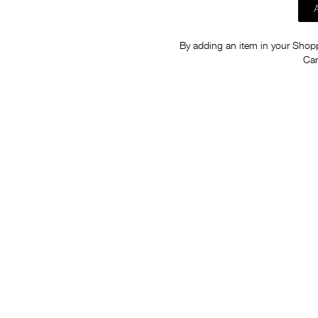
By adding an item in your Shoppi
Car