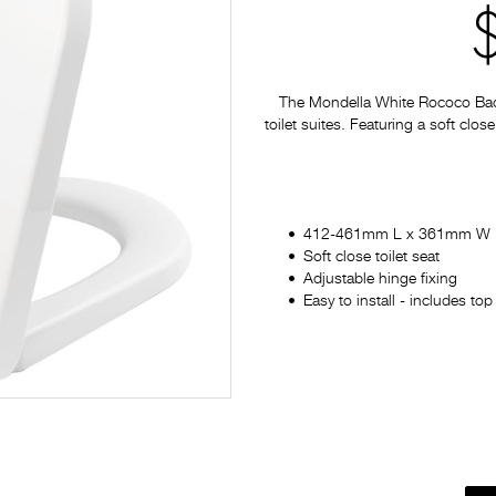
The Mondella White Rococo Back 
toilet suites. Featuring a soft clos
412-461mm L x 361mm W
Soft close toilet seat
Adjustable hinge fixing
Easy to install - includes to