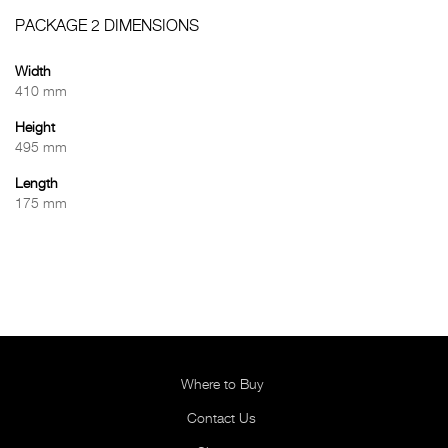
PACKAGE 2 DIMENSIONS
Width
410 mm
Height
495 mm
Length
175 mm
Where to Buy
Contact Us