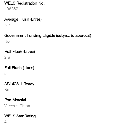
WELS Registration No.
L06362
Average Flush (Litres)
3.3
Government Funding Eligible (subject to approval)
No
Half Flush (Litres)
2.9
Full Flush (Litres)
5
AS1428.1 Ready
No
Pan Material
Vitreous China
WELS Star Rating
4