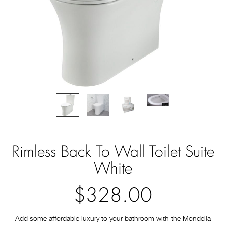
Rimless Back To Wall Toilet Suite
White
$328.00
Add some affordable luxury to your bathroom with the Mondella