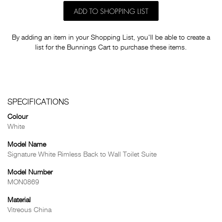
ADD TO SHOPPING LIST
By adding an item in your Shopping List, you'll be able to create a
list for the Bunnings Cart to purchase these items.
SPECIFICATIONS
Colour
White
Model Name
Signature White Rimless Back to Wall Toilet Suite
Model Number
MON0869
Material
Vitreous China