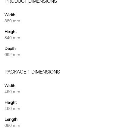
PRODUCT DIMENSIONS
Width
380 mm
Height
840 mm
Depth
662 mm
PACKAGE 1 DIMENSIONS
Width
460 mm
Height
460 mm
Length
680 mm