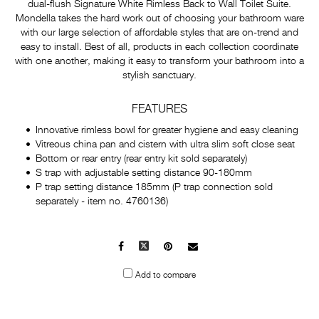
dual-flush Signature White Rimless Back to Wall Toilet Suite.
Mondella takes the hard work out of choosing your bathroom ware
with our large selection of affordable styles that are on-trend and
easy to install. Best of all, products in each collection coordinate
with one another, making it easy to transform your bathroom into a
stylish sanctuary.
FEATURES
Innovative rimless bowl for greater hygiene and easy cleaning
Vitreous china pan and cistern with ultra slim soft close seat
Bottom or rear entry (rear entry kit sold separately)
S trap with adjustable setting distance 90-180mm
P trap setting distance 185mm (P trap connection sold
separately - item no. 4760136)
Facebook
X
Pinterest
Mail
to
Add to compare
others