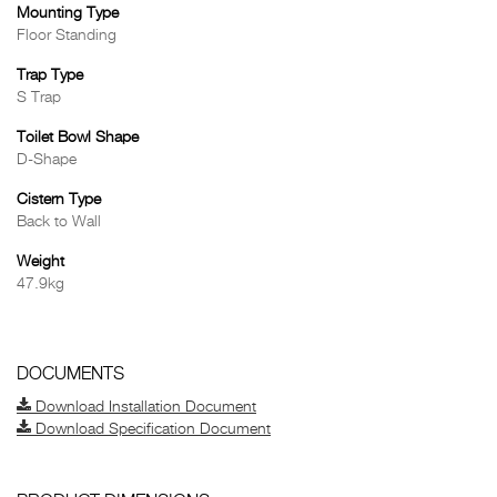
Mounting Type
Floor Standing
Trap Type
S Trap
Toilet Bowl Shape
D-Shape
Cistern Type
Back to Wall
Weight
47.9kg
DOCUMENTS
Download Installation Document
Download Specification Document