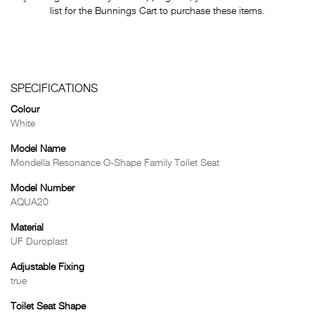
list for the Bunnings Cart to purchase these items.
SPECIFICATIONS
Colour
White
Model Name
Mondella Resonance O-Shape Family Toilet Seat
Model Number
AQUA20
Material
UF Duroplast
Adjustable Fixing
true
Toilet Seat Shape