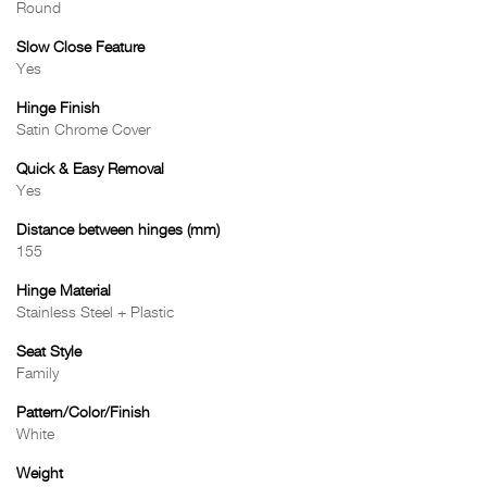
Round
Slow Close Feature
Yes
Hinge Finish
Satin Chrome Cover
Quick & Easy Removal
Yes
Distance between hinges (mm)
155
Hinge Material
Stainless Steel + Plastic
Seat Style
Family
Pattern/Color/Finish
White
Weight