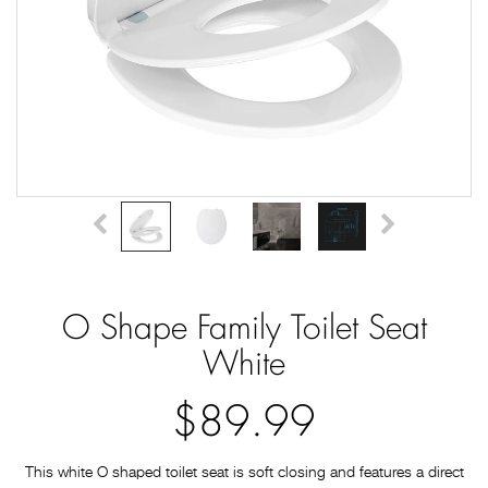
O Shape Family Toilet Seat
White
$89.99
This white O shaped toilet seat is soft closing and features a direct