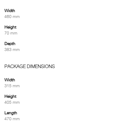
Width
460 mm
Height
70 mm
Depth
383 mm
PACKAGE DIMENSIONS
Width
315 mm
Height
405 mm
Length
470 mm