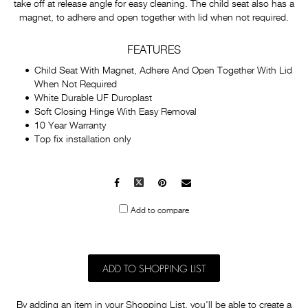
take off at release angle for easy cleaning. The child seat also has a
magnet, to adhere and open together with lid when not required.
FEATURES
Child Seat With Magnet, Adhere And Open Together With Lid
When Not Required
White Durable UF Duroplast
Soft Closing Hinge With Easy Removal
10 Year Warranty
Top fix installation only
Facebook
X
Pinterest
Mail
to
Add to compare
others
ADD TO SHOPPING LIST
By adding an item in your Shopping List, you'll be able to create a