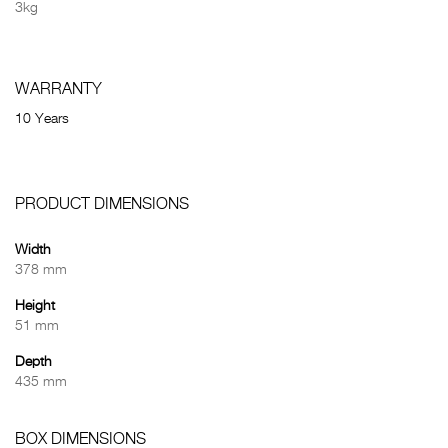
3kg
WARRANTY
10 Years
PRODUCT DIMENSIONS
Width
378 mm
Height
51 mm
Depth
435 mm
BOX DIMENSIONS