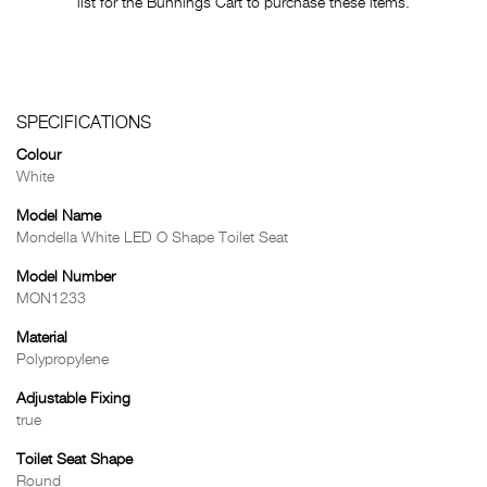
list for the Bunnings Cart to purchase these items.
SPECIFICATIONS
Colour
White
Model Name
Mondella White LED O Shape Toilet Seat
Model Number
MON1233
Material
Polypropylene
Adjustable Fixing
true
Toilet Seat Shape
Round