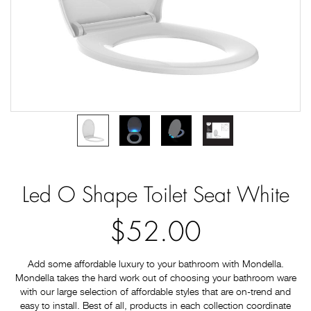
Led O Shape Toilet Seat White
$52.00
Add some affordable luxury to your bathroom with Mondella.
Mondella takes the hard work out of choosing your bathroom ware
with our large selection of affordable styles that are on-trend and
easy to install. Best of all, products in each collection coordinate