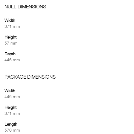
NULL DIMENSIONS
Width
371 mm
Height
57 mm
Depth
446 mm
PACKAGE DIMENSIONS
Width
446 mm
Height
371 mm
Length
570 mm