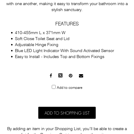
with one another, making it easy to transform your bathroom into a
stylish sanctuary.
FEATURES
410-455mm L x 371mm W
Soft Close Toilet Seat and Lid
Adjustable Hinge Fixing
Blue LED Light Indicator With Sound Activated Sensor
Easy to Install - Includes Top and Bottom Fixings
Facebook
X
Pinterest
Mail
to
Add to compare
others
ADD TO SHOPPING LIST
By adding an item in your Shopping List, you'll be able to create a