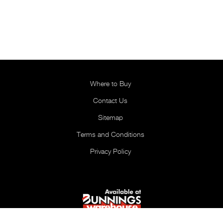
Where to Buy
Contact Us
Sitemap
Terms and Conditions
Privacy Policy