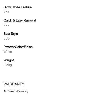
Slow Close Feature
Yes
Quick & Easy Removal
Yes
Seat Style
LED
Pattern/Color/Finish
White
Weight
2.5kg
WARRANTY
10 Year Warranty