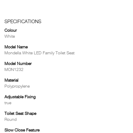
SPECIFICATIONS
Colour
White
Model Name
Mondella White LED Family Toilet Seat
Model Number
MON1232
Material
Polypropylene
Adjustable Fixing
true
Toilet Seat Shape
Round
Slow Close Feature