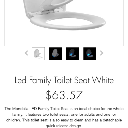
Led Family Toilet Seat White
$63.57
The Mondella LED Family Toilet Seat is an ideal choice for the whole
family. It features two toilet seats, one for adults and one for
children. This toilet seat is also easy to clean and has a detachable
quick release design.