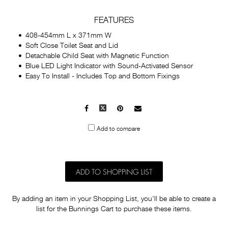
FEATURES
408-454mm L x 371mm W
Soft Close Toilet Seat and Lid
Detachable Child Seat with Magnetic Function
Blue LED Light Indicator with Sound-Activated Sensor
Easy To Install - Includes Top and Bottom Fixings
Facebook
X
Pinterest
Mail
to
Add to compare
others
ADD TO SHOPPING LIST
By adding an item in your Shopping List, you'll be able to create a
list for the Bunnings Cart to purchase these items.