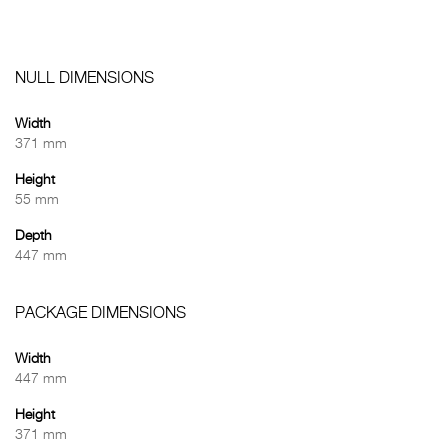
NULL DIMENSIONS
Width
371 mm
Height
55 mm
Depth
447 mm
PACKAGE DIMENSIONS
Width
447 mm
Height
371 mm