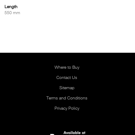
Length
550 mm
Where to Buy
Contact Us
Sitemap
Terms and Conditions
Privacy Policy