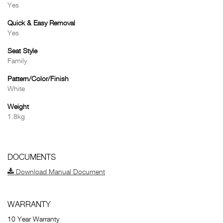
Yes
Quick & Easy Removal
Yes
Seat Style
Family
Pattern/Color/Finish
White
Weight
1.8kg
DOCUMENTS
Download Manual Document
WARRANTY
10 Year Warranty