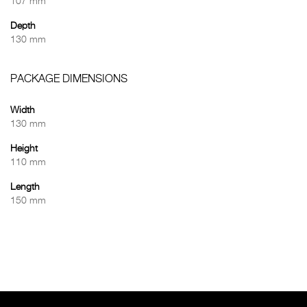
107 mm
Depth
130 mm
PACKAGE DIMENSIONS
Width
130 mm
Height
110 mm
Length
150 mm