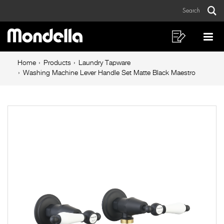
Washing
Skip
Skip
Search
to
to
Machine
Sear
Main
content
footer
Lever
navigation
navigation
Shopping
Op
List
Mo
Handle
Breadcrumb
Me
Home
Products
Laundry Tapware
Set
navigation
Washing Machine Lever Handle Set Matte Black Maestro
Matte
Black
Maestro