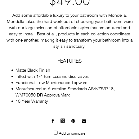
$49.00
Add some affordable luxury to your bathroom with Mondella.
Mondella takes the hard work out of choosing your bathroom ware
with our large selection of affordable styles that are on-trend and
easy to install. Best of all, products in each collection coordinate
with one another, making it easy to transform your bathroom into a
stylish sanctuary.
FEATURES
Matte Black Finish
Fitted with 1/4 turn ceramic disc valves
Functional Low Maintenance Tapware
Manufactured to Australian Standards AS/NZS3718,
WM70050 DR ApprovalMark
10 Year Warranty
Facebook
X
Pinterest
Mail
to
Add to compare
others