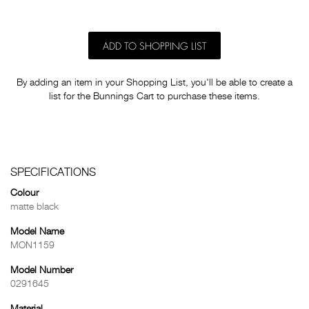
ADD TO SHOPPING LIST
By adding an item in your Shopping List, you'll be able to create a
list for the Bunnings Cart to purchase these items.
SPECIFICATIONS
Colour
matte black
Model Name
MON1159
Model Number
0291645