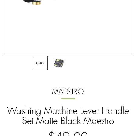
MAESTRO
Washing Machine Lever Handle
Set Matte Black Maestro