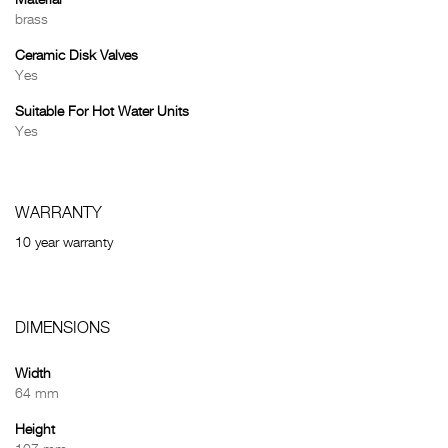
Material
brass
Ceramic Disk Valves
Yes
Suitable For Hot Water Units
Yes
WARRANTY
10 year warranty
DIMENSIONS
Width
64 mm
Height