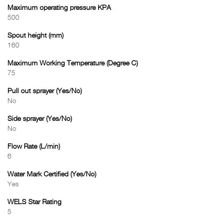
Maximum operating pressure KPA
500
Spout height (mm)
160
Maximum Working Temperature (Degree C)
75
Pull out sprayer (Yes/No)
No
Side sprayer (Yes/No)
No
Flow Rate (L/min)
6
Water Mark Certified (Yes/No)
Yes
WELS Star Rating
5