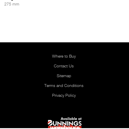
275 mm
Where to Buy
Contact Us
Sitemap
Terms and Conditions
Privacy Policy