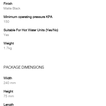
Finish
Matte Black
Minimum operating pressure KPA
150
Suitable For Hot Water Units (Yes/No)
Yes
Weight
1.7kg
PACKAGE DIMENSIONS
Width
240 mm
Height
75 mm
Length