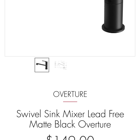
OVERTURE
Swivel Sink Mixer Lead Free
Matte Black Overture