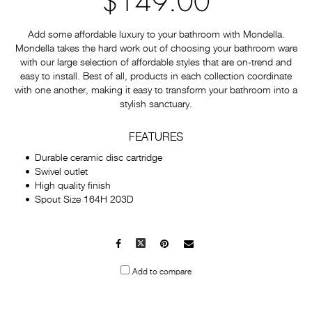
$149.00
Add some affordable luxury to your bathroom with Mondella.
Mondella takes the hard work out of choosing your bathroom ware
with our large selection of affordable styles that are on-trend and
easy to install. Best of all, products in each collection coordinate
with one another, making it easy to transform your bathroom into a
stylish sanctuary.
FEATURES
Durable ceramic disc cartridge
Swivel outlet
High quality finish
Spout Size 164H 203D
Facebook
X
Pinterest
Mail
to
Add to compare
others