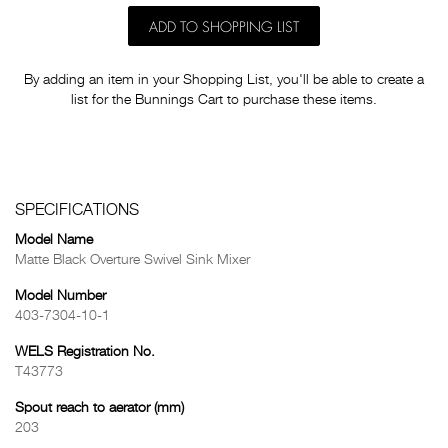
ADD TO SHOPPING LIST
By adding an item in your Shopping List, you'll be able to create a
list for the Bunnings Cart to purchase these items.
SPECIFICATIONS
Model Name
Matte Black Overture Swivel Sink Mixer
Model Number
403-7304-10-1
WELS Registration No.
T43773
Spout reach to aerator (mm)
203