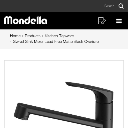
Swivel
Skip
Skip
Search
to
to
Sink
Sear
Main
content
footer
Mixer
navigation
navigation
Shopping
Op
List
Mo
Lead
Breadcrumb
Me
Home
Products
Kitchen Tapware
Free
navigation
Swivel Sink Mixer Lead Free Matte Black Overture
Matte
Black
Overture