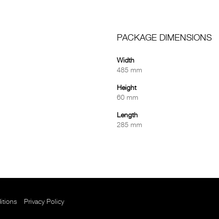
PACKAGE DIMENSIONS
Width
485 mm
Height
60 mm
Length
285 mm
itions
Privacy Policy