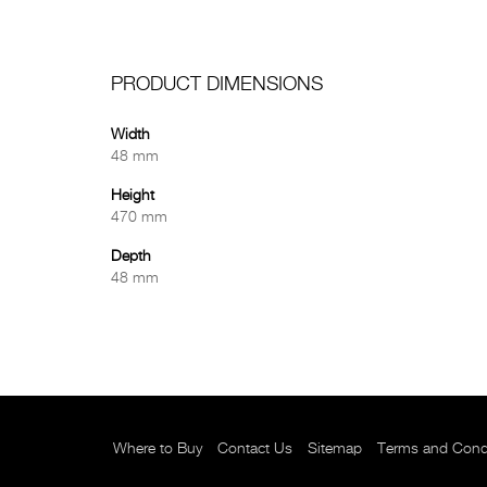
PRODUCT DIMENSIONS
Width
48 mm
Height
470 mm
Depth
48 mm
Where to Buy
Contact Us
Sitemap
Terms and Cond