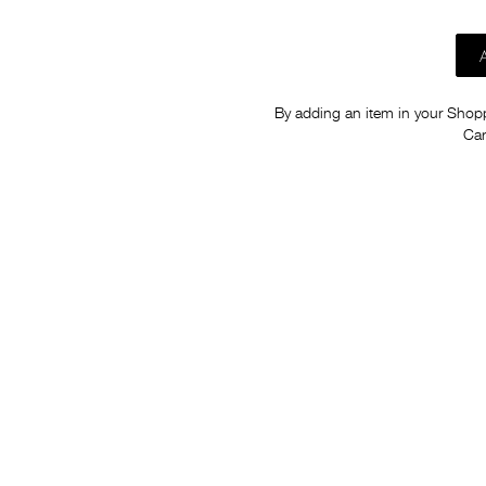
By adding an item in your Shoppi
Car