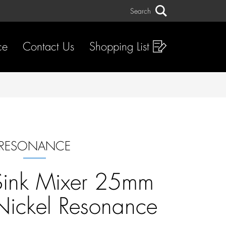
Search
Search
ce
Contact Us
Shopping List
RESONANCE
 Sink Mixer 25mm
Nickel Resonance