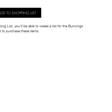
ADD TO SHOPPING LIST
ng List, you'll be able to create a list for the Bunnings
t to purchase these items.