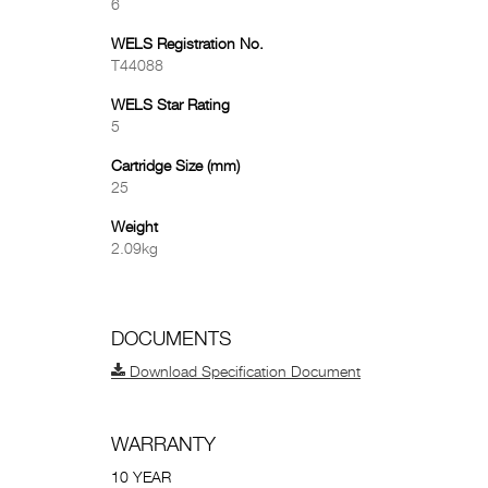
6
WELS Registration No.
T44088
WELS Star Rating
5
Cartridge Size (mm)
25
Weight
2.09kg
DOCUMENTS
Download Specification Document
WARRANTY
10 YEAR