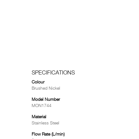
SPECIFICATIONS
Colour
Brushed Nickel
Model Number
MON1744
Material
Stainless Steel
Flow Rate (L/min)