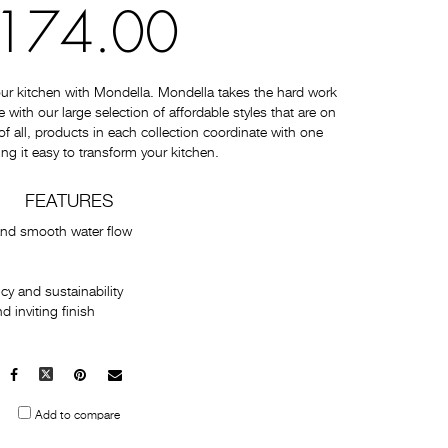
174.00
ur kitchen with Mondella. Mondella takes the hard work
with our large selection of affordable styles that are on
 of all, products in each collection coordinate with one
ng it easy to transform your kitchen.
FEATURES
and smooth water flow
cy and sustainability
 inviting finish
Facebook
X
Pinterest
Mail
to
Add to compare
others