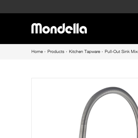
Pull-
Out
Main
Sink
navigation
Mixer
Breadcrumb
Home
Products
Kitchen Tapware
Pull-Out Sink Mi
navigation
25mm
Brushed
Nickel
Resonance