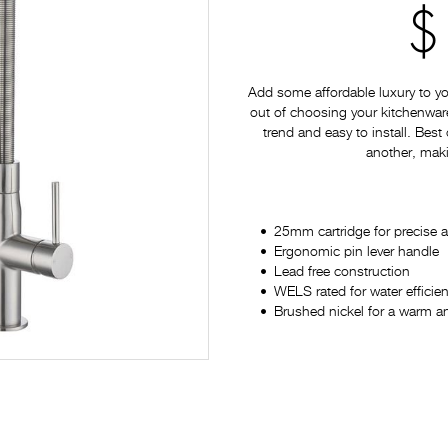
$
Add some affordable luxury to yo
out of choosing your kitchenware 
trend and easy to install. Best
another, maki
25mm cartridge for precise 
Ergonomic pin lever handle
Lead free construction
WELS rated for water efficien
Brushed nickel for a warm and