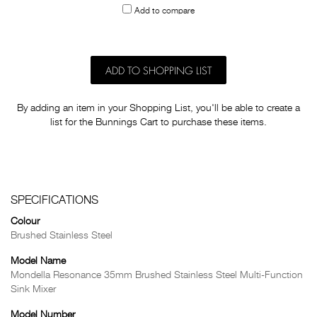
Add to compare
others
ADD TO SHOPPING LIST
By adding an item in your Shopping List, you'll be able to create a
list for the Bunnings Cart to purchase these items.
SPECIFICATIONS
Colour
Brushed Stainless Steel
Model Name
Mondella Resonance 35mm Brushed Stainless Steel Multi-Function
Sink Mixer
Model Number