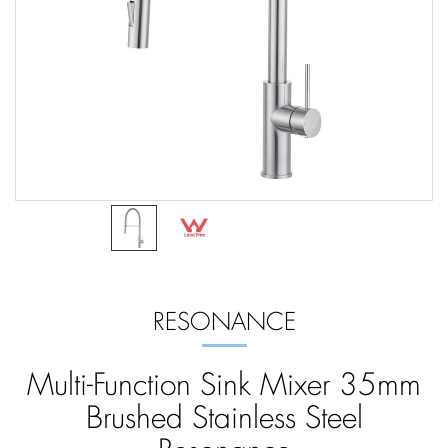
RESONANCE
Multi-Function Sink Mixer 35mm
Brushed Stainless Steel