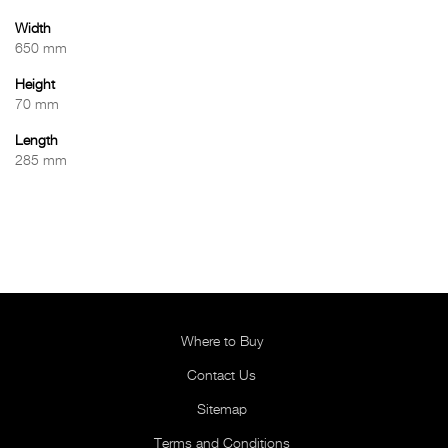
Width
650 mm
Height
70 mm
Length
285 mm
Where to Buy
Contact Us
Sitemap
Terms and Conditions