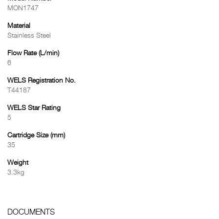
MON1747
Material
Stainless Steel
Flow Rate (L/min)
6
WELS Registration No.
T44187
WELS Star Rating
5
Cartridge Size (mm)
35
Weight
3.3kg
DOCUMENTS