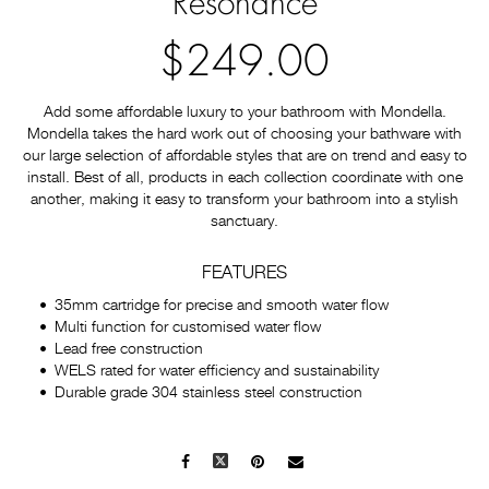
Resonance
$249.00
Add some affordable luxury to your bathroom with Mondella.
Mondella takes the hard work out of choosing your bathware with
our large selection of affordable styles that are on trend and easy to
install. Best of all, products in each collection coordinate with one
another, making it easy to transform your bathroom into a stylish
sanctuary.
FEATURES
35mm cartridge for precise and smooth water flow
Multi function for customised water flow
Lead free construction
WELS rated for water efficiency and sustainability
Durable grade 304 stainless steel construction
Facebook
X
Pinterest
Mail
to