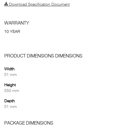
Download Specification Document
WARRANTY
10 YEAR
PRODUCT DIMENSIONS DIMENSIONS
Width
51 mm
Height
550 mm
Depth
51 mm
PACKAGE DIMENSIONS