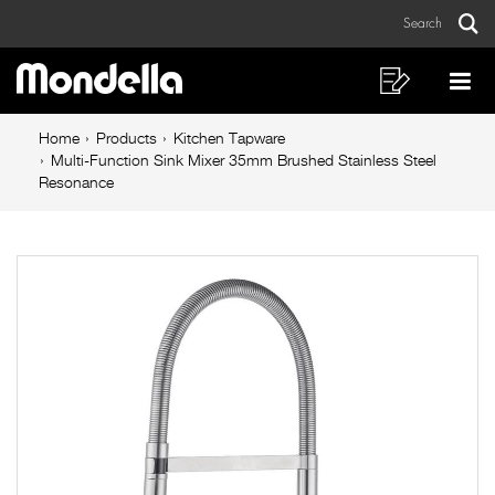
Multi-
Skip
Skip
Search
to
to
Function
Sear
Main
content
footer
Sink
navigation
navigation
Shopping
Op
List
Mo
Mixer
Breadcrumb
Me
Home
Products
Kitchen Tapware
35mm
navigation
Multi-Function Sink Mixer 35mm Brushed Stainless Steel
Resonance
Brushed
Stainless
Steel
Resonance