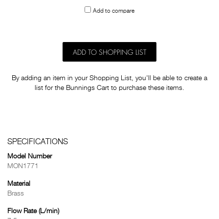
to
Add to compare
others
ADD TO SHOPPING LIST
By adding an item in your Shopping List, you'll be able to create a
list for the Bunnings Cart to purchase these items.
SPECIFICATIONS
Model Number
MON1771
Material
Brass
Flow Rate (L/min)