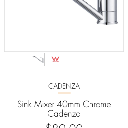
CADENZA
Sink Mixer 40mm Chrome
Cadenza