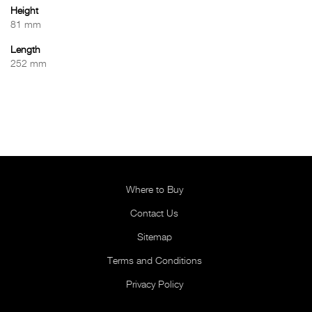
Height
81 mm
Length
252 mm
Where to Buy
Contact Us
Sitemap
Terms and Conditions
Privacy Policy