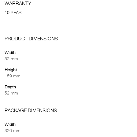
WARRANTY
10 YEAR
PRODUCT DIMENSIONS
Width
52 mm
Height
159 mm
Depth
52 mm
PACKAGE DIMENSIONS
Width
320 mm