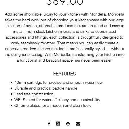
$89.00
Add some affordable luxury to your kitchen with Mondella. Mondella
takes the hard work out of choosing your kitchenware with our large
selection of stylish, affordable products that are on trend and easy to
install. From sleek kitchen mixers and sinks to coordinated
accessories and fittings, each collection is thoughtfully designed to
work seamlessly together. That means you can easily create a
cohesive, modern kitchen that looks professionally styled — without
the designer price tag. With Mondella, transforming your kitchen into
a functional and beautiful space has never been easier.
FEATURES
40mm cartridge for precise and smooth water flow
Durable and practical paddle handle
Lead free construction
WELS rated for water efficiency and sustainability
Chrome plated for a modern and clean look
Facebook
X
Pinterest
Mail