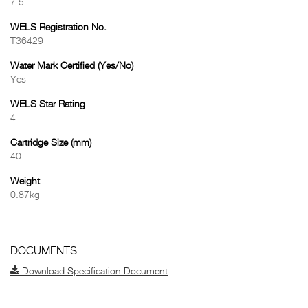
7.5
WELS Registration No.
T36429
Water Mark Certified (Yes/No)
Yes
WELS Star Rating
4
Cartridge Size (mm)
40
Weight
0.87kg
DOCUMENTS
Download Specification Document