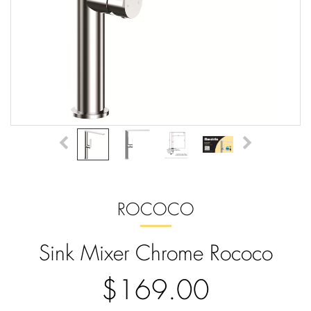
ROCOCO
Sink Mixer Chrome Rococo
$169.00