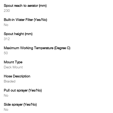
Spout reach to aerator (mm)
230
Built-in Water Filter (Yes/No)
No
Spout height (mm)
312
Maximum Working Temperature (Degree C)
50
Mount Type
Deck Mount
Hose Description
Braided
Pull out sprayer (Yes/No)
No
Side sprayer (Yes/No)
No