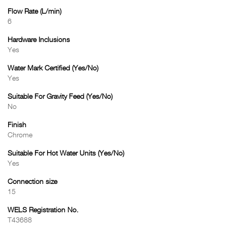
Flow Rate (L/min)
6
Hardware Inclusions
Yes
Water Mark Certified (Yes/No)
Yes
Suitable For Gravity Feed (Yes/No)
No
Finish
Chrome
Suitable For Hot Water Units (Yes/No)
Yes
Connection size
15
WELS Registration No.
T43688