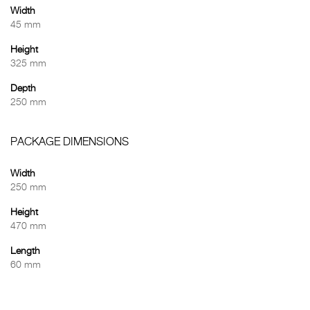
Width
45 mm
Height
325 mm
Depth
250 mm
PACKAGE DIMENSIONS
Width
250 mm
Height
470 mm
Length
60 mm