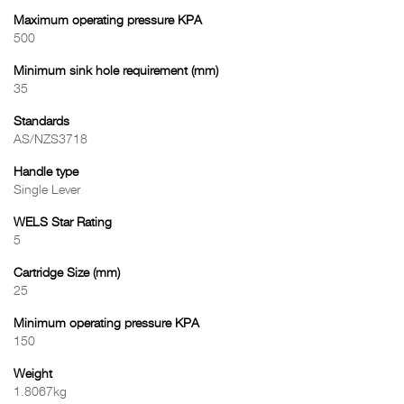
Maximum operating pressure KPA
500
Minimum sink hole requirement (mm)
35
Standards
AS/NZS3718
Handle type
Single Lever
WELS Star Rating
5
Cartridge Size (mm)
25
Minimum operating pressure KPA
150
Weight
1.8067kg