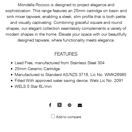
Mondella Rococo is designed to project elegance and
sophistication. This range features an 25mm cartridge on basin and
sink mixer tapware, enabling a sleek, slim profile that is both petite
and visually captivating. Combining graceful square and round
shapes, our elegant collection seamlessly complements a variety of
modern shapes in the home. Elevate your space with our beautifully
designed tapware, where functionality meets elegance.
FEATURES
Lead Free, manufactured from Stainless Steel 304
25mm Ceramic Cartridge
Manufactured to Standard AS/NZS 3718, Lic No: WMK26985
Fitted With approved water saving device. Wels Lic No: 2091
WELS 5 Star 6L/min
Facebook
X
Pinterest
Mail
to
Add to compare
others