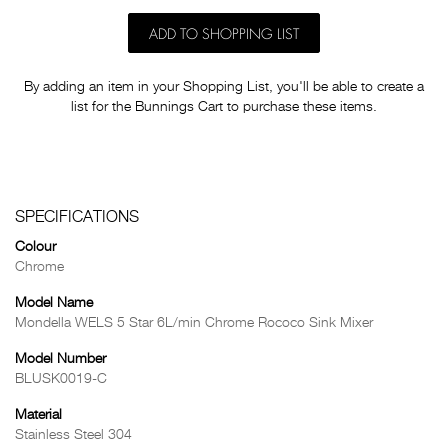
ADD TO SHOPPING LIST
By adding an item in your Shopping List, you'll be able to create a
list for the Bunnings Cart to purchase these items.
SPECIFICATIONS
Colour
Chrome
Model Name
Mondella WELS 5 Star 6L/min Chrome Rococo Sink Mixer
Model Number
BLUSK0019-C
Material
Stainless Steel 304