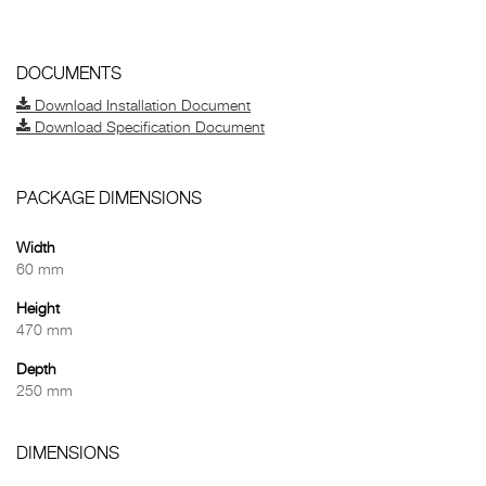
DOCUMENTS
Download Installation Document
Download Specification Document
PACKAGE DIMENSIONS
Width
60 mm
Height
470 mm
Depth
250 mm
DIMENSIONS