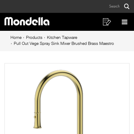
Pull
Skip
Skip
Search
to
to
Out
Sear
Main
content
footer
Vege
navigation
navigation
Shopping
Op
List
Mo
Spray
Breadcrumb
Me
Home
Products
Kitchen Tapware
Sink
navigation
Pull Out Vege Spray Sink Mixer Brushed Brass Maestro
Mixer
Brushed
Brass
Maestro