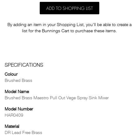
ADD TO SHOPPING LIST
By adding an item in your Shopping List, you'll be able to create a
list for the Bunnings Cart to purchase these items.
SPECIFICATIONS
Colour
Brushed Brass
Model Name
Brushed Brass Maestro Pull Out Vege Spray Sink Mixer
Model Number
HAR0409
Material
DR Lead Free Brass