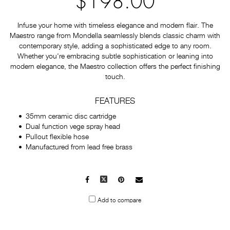
$198.00
Infuse your home with timeless elegance and modern flair. The
Maestro range from Mondella seamlessly blends classic charm with
contemporary style, adding a sophisticated edge to any room.
Whether you're embracing subtle sophistication or leaning into
modern elegance, the Maestro collection offers the perfect finishing
touch.
FEATURES
35mm ceramic disc cartridge
Dual function vege spray head
Pullout flexible hose
Manufactured from lead free brass
Facebook
X
Pinterest
Mail
to
Add to compare
others