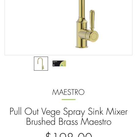
MAESTRO
Pull Out Vege Spray Sink Mixer
Brushed Brass Maestro