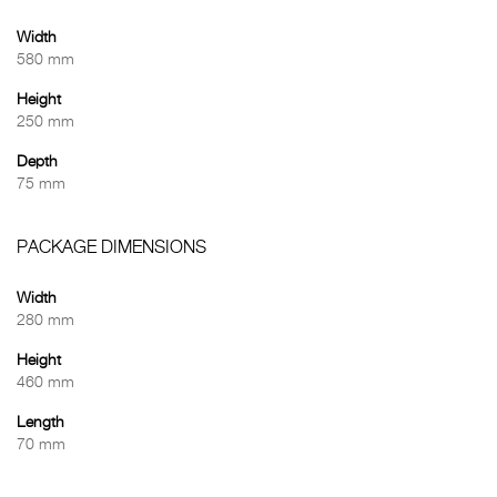
Width
580 mm
Height
250 mm
Depth
75 mm
PACKAGE DIMENSIONS
Width
280 mm
Height
460 mm
Length
70 mm