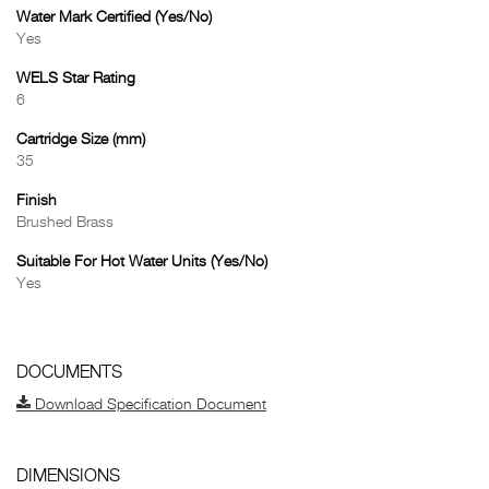
Water Mark Certified (Yes/No)
Yes
WELS Star Rating
6
Cartridge Size (mm)
35
Finish
Brushed Brass
Suitable For Hot Water Units (Yes/No)
Yes
DOCUMENTS
Download Specification Document
DIMENSIONS