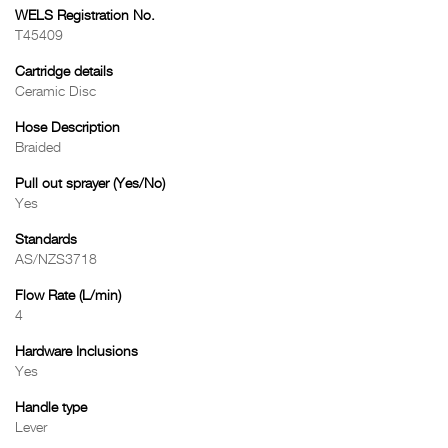
WELS Registration No.
T45409
Cartridge details
Ceramic Disc
Hose Description
Braided
Pull out sprayer (Yes/No)
Yes
Standards
AS/NZS3718
Flow Rate (L/min)
4
Hardware Inclusions
Yes
Handle type
Lever