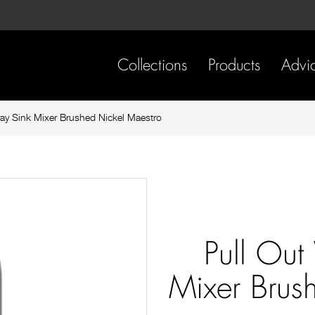
Skip
Skip
to
to
content
footer
navigation
Collections
Products
Advi
ray Sink Mixer Brushed Nickel Maestro
Pull Out
Mixer Brus