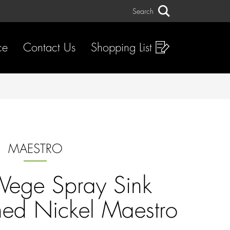
Search
Search
ce
Contact Us
Shopping List
MAESTRO
 Vege Spray Sink
hed Nickel Maestro