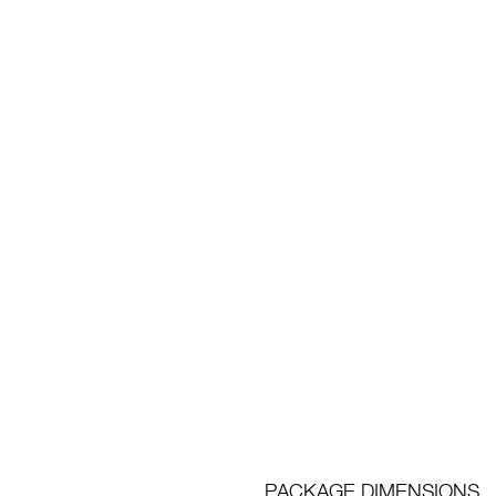
PACKAGE DIMENSIONS