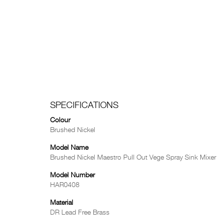
SPECIFICATIONS
Colour
Brushed Nickel
Model Name
Brushed Nickel Maestro Pull Out Vege Spray Sink Mixer
Model Number
HAR0408
Material
DR Lead Free Brass