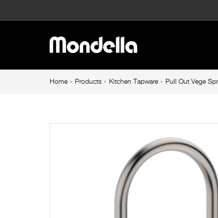
Pull
Out
Main
Vege
navigation
Spray
Breadcrumb
Home
Products
Kitchen Tapware
Pull Out Vege Sp
navigation
Sink
Mixer
Brushed
Nickel
Maestro