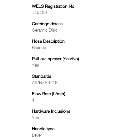
WELS Registration No.
T45409
Cartridge details
Ceramic Disc
Hose Description
Braided
Pull out sprayer (Yes/No)
Yes
Standards
AS/NZS3718
Flow Rate (L/min)
4
Hardware Inclusions
Yes
Handle type
Lever