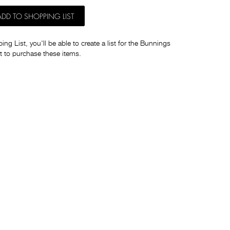
ADD TO SHOPPING LIST
ng List, you'll be able to create a list for the Bunnings
t to purchase these items.