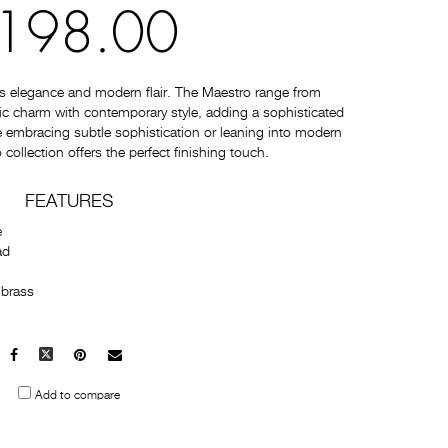
198.00
s elegance and modern flair. The Maestro range from
c charm with contemporary style, adding a sophisticated
 embracing subtle sophistication or leaning into modern
collection offers the perfect finishing touch.
FEATURES
e
ad
 brass
Facebook
X
Pinterest
Mail
to
Add to compare
others