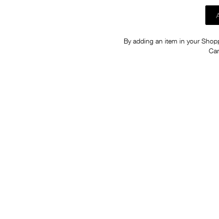
By adding an item in your Shoppi
Car