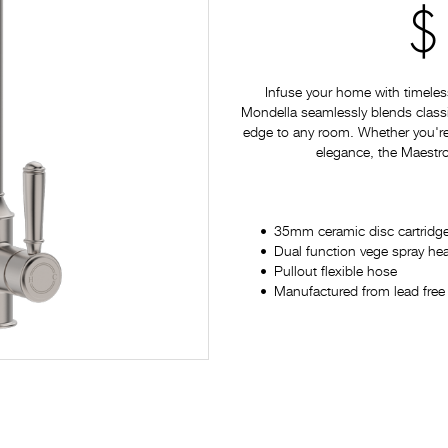
$
Infuse your home with timeles
Mondella seamlessly blends classi
edge to any room. Whether you're
elegance, the Maestro 
35mm ceramic disc cartridg
Dual function vege spray he
Pullout flexible hose
Manufactured from lead free