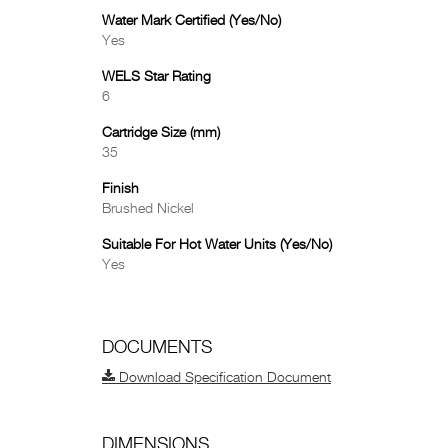
Water Mark Certified (Yes/No)
Yes
WELS Star Rating
6
Cartridge Size (mm)
35
Finish
Brushed Nickel
Suitable For Hot Water Units (Yes/No)
Yes
DOCUMENTS
Download Specification Document
DIMENSIONS