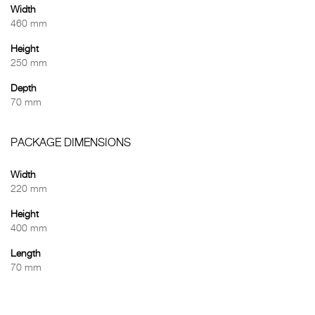
Width
460 mm
Height
250 mm
Depth
70 mm
PACKAGE DIMENSIONS
Width
220 mm
Height
400 mm
Length
70 mm