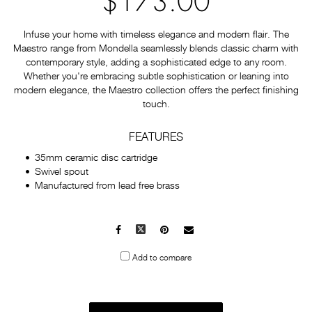
$173.00
Infuse your home with timeless elegance and modern flair. The
Maestro range from Mondella seamlessly blends classic charm with
contemporary style, adding a sophisticated edge to any room.
Whether you're embracing subtle sophistication or leaning into
modern elegance, the Maestro collection offers the perfect finishing
touch.
FEATURES
35mm ceramic disc cartridge
Swivel spout
Manufactured from lead free brass
Facebook
X
Pinterest
Mail
to
Add to compare
others