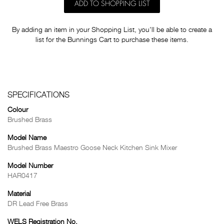
ADD TO SHOPPING LIST
By adding an item in your Shopping List, you'll be able to create a
list for the Bunnings Cart to purchase these items.
SPECIFICATIONS
Colour
Brushed Brass
Model Name
Brushed Brass Maestro Goose Neck Kitchen Sink Mixer
Model Number
HAR0417
Material
DR Lead Free Brass
WELS Registration No.