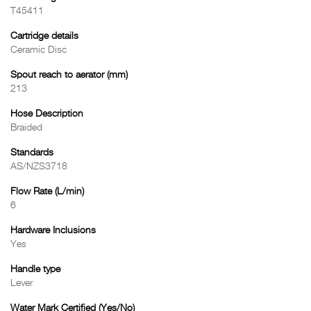
T45411
Cartridge details
Ceramic Disc
Spout reach to aerator (mm)
213
Hose Description
Braided
Standards
AS/NZS3718
Flow Rate (L/min)
6
Hardware Inclusions
Yes
Handle type
Lever
Water Mark Certified (Yes/No)