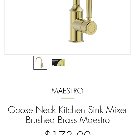
MAESTRO
Goose Neck Kitchen Sink Mixer
Brushed Brass Maestro