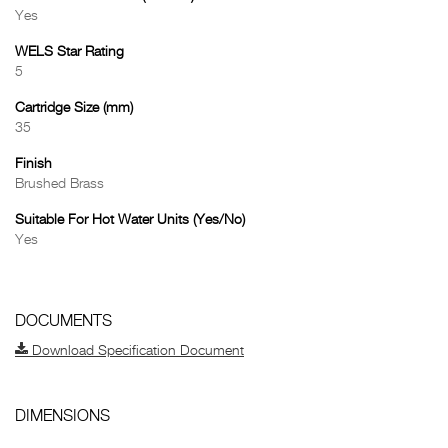
Yes
WELS Star Rating
5
Cartridge Size (mm)
35
Finish
Brushed Brass
Suitable For Hot Water Units (Yes/No)
Yes
DOCUMENTS
Download Specification Document
DIMENSIONS