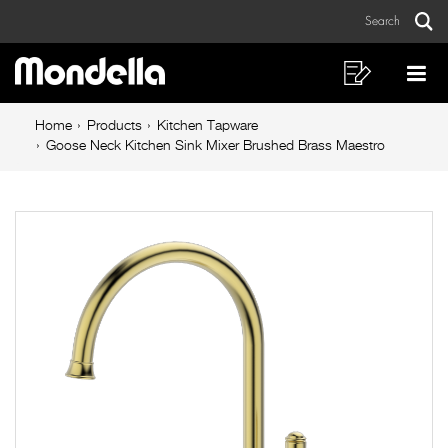
Goose
Skip
Skip
Search
to
to
Neck
Sear
Main
content
footer
Kitchen
navigation
navigation
Shopping
Op
List
Mo
Sink
Breadcrumb
Me
Home
Products
Kitchen Tapware
Mixer
navigation
Goose Neck Kitchen Sink Mixer Brushed Brass Maestro
Brushed
Brass
Maestro