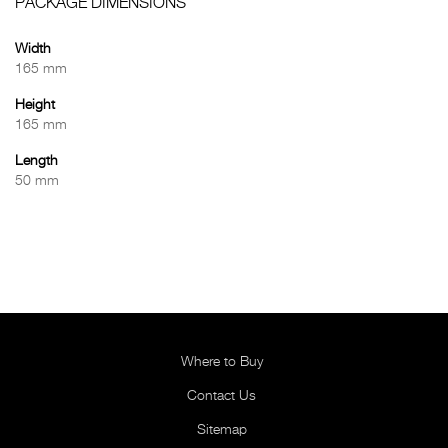
PACKAGE DIMENSIONS
Width
165 mm
Height
165 mm
Length
50 mm
Where to Buy
Contact Us
Sitemap