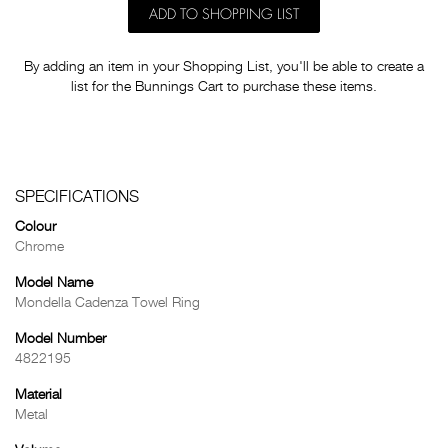
ADD TO SHOPPING LIST
By adding an item in your Shopping List, you'll be able to create a
list for the Bunnings Cart to purchase these items.
SPECIFICATIONS
Colour
Chrome
Model Name
Mondella Cadenza Towel Ring
Model Number
4822195
Material
Metal