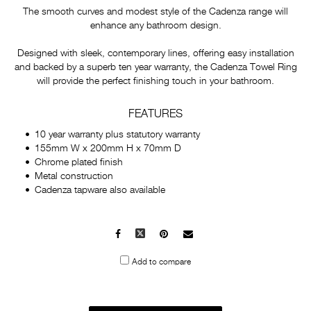
The smooth curves and modest style of the Cadenza range will
enhance any bathroom design.
Designed with sleek, contemporary lines, offering easy installation
and backed by a superb ten year warranty, the Cadenza Towel Ring
will provide the perfect finishing touch in your bathroom.
FEATURES
10 year warranty plus statutory warranty
155mm W x 200mm H x 70mm D
Chrome plated finish
Metal construction
Cadenza tapware also available
Facebook
X
Pinterest
Mail
to
Add to compare
others