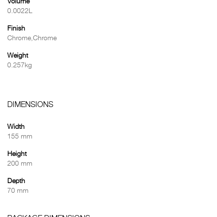
Volume
0.0022L
Finish
Chrome,Chrome
Weight
0.257kg
DIMENSIONS
Width
155 mm
Height
200 mm
Depth
70 mm