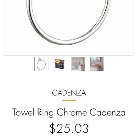
CADENZA
Towel Ring Chrome Cadenza
$25.03