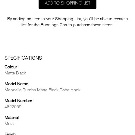
ADD TO SHOPPING LIST
By adding an item in your Shopping List, you'll be able to create a
list for the Bunnings Cart to purchase these items.
SPECIFICATIONS
Colour
Matte Black
Model Name
Mondella Rumba Matte Black Robe Hook
Model Number
4822059
Material
Metal
Finish