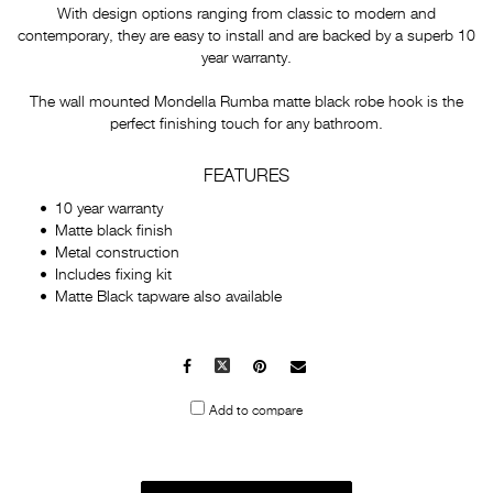
With design options ranging from classic to modern and
contemporary, they are easy to install and are backed by a superb 10
year warranty.
The wall mounted Mondella Rumba matte black robe hook is the
perfect finishing touch for any bathroom.
FEATURES
10 year warranty
Matte black finish
Metal construction
Includes fixing kit
Matte Black tapware also available
Facebook
X
Pinterest
Mail
to
Add to compare
others