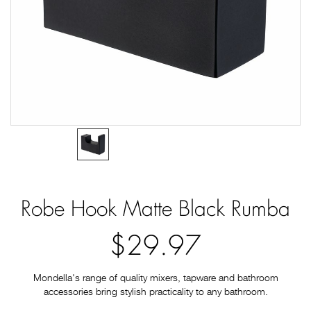
Robe Hook Matte Black Rumba
$29.97
Mondella's range of quality mixers, tapware and bathroom
accessories bring stylish practicality to any bathroom.