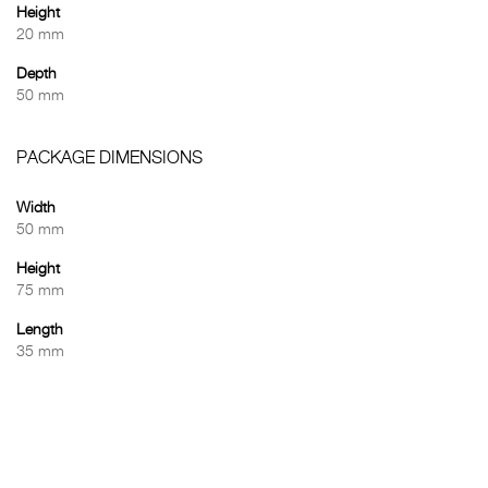
Height
20 mm
Depth
50 mm
PACKAGE DIMENSIONS
Width
50 mm
Height
75 mm
Length
35 mm