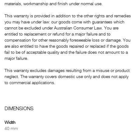
materials, workmanship and finish under normal use.
This warranty is provided in addition to the other rights and remedies
you may have under law: our goods come with guarantees which
cannot be excluded under Australian Consumer Law. You are
entitled to replacement or refund for a major failure and to
compensation for other reasonably foreseeable loss or damage. You
are also entitled to have the goods repaired or replaced if the goods
fail to be of acceptable quality and the failure does not amount to a
major failure.
This warranty excludes damages resulting from a misuse or product
neglect. The warranty covers domestic use only and does not apply
to commercial applications.
DIMENSIONS
Width
40 mm