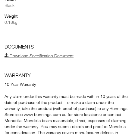
Black
Weight
0.18kg
DOCUMENTS
Download Specification Document
WARRANTY
10 Year Warranty
Any claim under this warranty must be made with in 10 years of the
date of purchase of the product. To make a claim under the
warranty, take the product (with proof of purchase) to any Bunnings
Store (see www.bunnings.com.au for store locations) or contact
Mondella. Mondella bears reasonable, direct, expenses of claiming
under the warranty. You may submit details and proof to Mondella
for consideration. The warranty covers manufacturer defects in