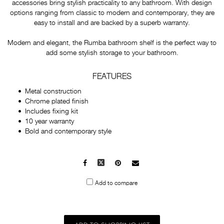
accessories bring stylish practicality to any bathroom. With design
options ranging from classic to modern and contemporary, they are
easy to install and are backed by a superb warranty.
Modern and elegant, the Rumba bathroom shelf is the perfect way to
add some stylish storage to your bathroom.
FEATURES
Metal construction
Chrome plated finish
Includes fixing kit
10 year warranty
Bold and contemporary style
Facebook
X
Pinterest
Mail
to
Add to compare
others