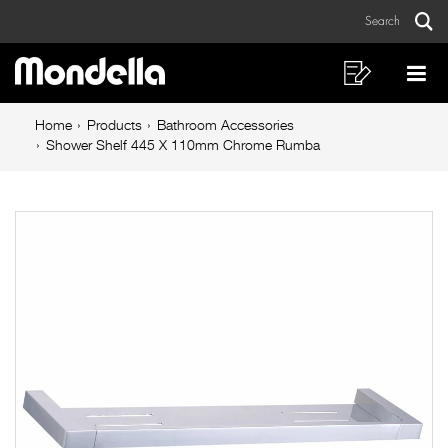
Shower
Skip
Skip
Search
to
to
Shelf
Sear
Main
content
footer
445
navigation
navigation
Shopping
Op
List
Mo
X
Breadcrumb
Me
Home
Products
Bathroom Accessories
110mm
navigation
Shower Shelf 445 X 110mm Chrome Rumba
Chrome
Rumba