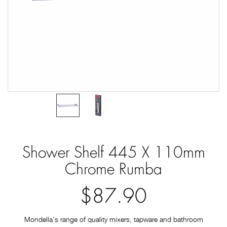
Shower Shelf 445 X 110mm
Chrome Rumba
$87.90
Mondella's range of quality mixers, tapware and bathroom