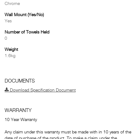
Chrome
Wall Mount (Yes/No)
Yes
Number of Towels Held
0
Weight
1.6kg
DOCUMENTS
Download Specification Document
WARRANTY
10 Year Warranty
Any claim under this warranty must be made with in 10 years of the
date of purchase of the product. To make a claim under the