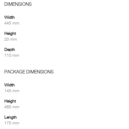
DIMENSIONS
Width
445 mm
Height
20 mm
Depth
110 mm
PACKAGE DIMENSIONS
Width
145 mm
Height
485 mm
Length
175 mm