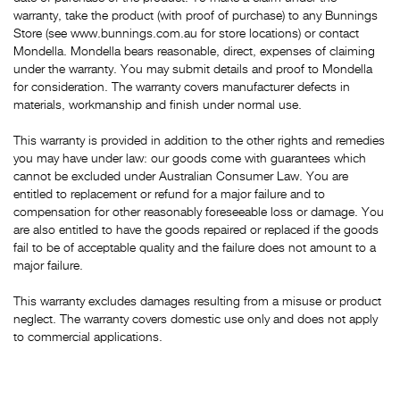
warranty, take the product (with proof of purchase) to any Bunnings
Store (see www.bunnings.com.au for store locations) or contact
Mondella. Mondella bears reasonable, direct, expenses of claiming
under the warranty. You may submit details and proof to Mondella
for consideration. The warranty covers manufacturer defects in
materials, workmanship and finish under normal use.
This warranty is provided in addition to the other rights and remedies
you may have under law: our goods come with guarantees which
cannot be excluded under Australian Consumer Law. You are
entitled to replacement or refund for a major failure and to
compensation for other reasonably foreseeable loss or damage. You
are also entitled to have the goods repaired or replaced if the goods
fail to be of acceptable quality and the failure does not amount to a
major failure.
This warranty excludes damages resulting from a misuse or product
neglect. The warranty covers domestic use only and does not apply
to commercial applications.