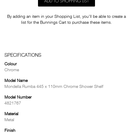
ADD TO SHOPPING LIST
By adding an item in your Shopping List, you'll be able to create a
list for the Bunnings Cart to purchase these items.
SPECIFICATIONS
Colour
Chrome
Model Name
Mondella Rumba 445 x 110mm Chrome Shower Shelf
Model Number
4821767
Material
Metal
Finish