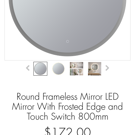
Round Frameless Mirror LED
Mirror With Frosted Edge and
Touch Switch 800mm
$172.00