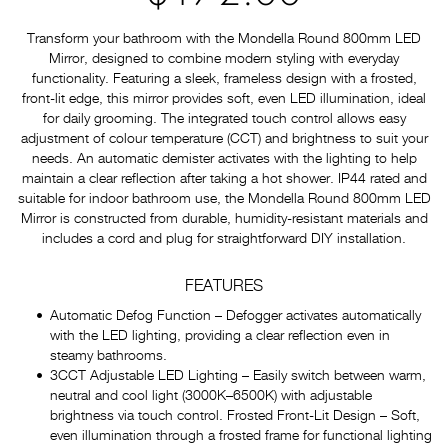
Transform your bathroom with the Mondella Round 800mm LED
Mirror, designed to combine modern styling with everyday
functionality. Featuring a sleek, frameless design with a frosted,
front-lit edge, this mirror provides soft, even LED illumination, ideal
for daily grooming. The integrated touch control allows easy
adjustment of colour temperature (CCT) and brightness to suit your
needs. An automatic demister activates with the lighting to help
maintain a clear reflection after taking a hot shower. IP44 rated and
suitable for indoor bathroom use, the Mondella Round 800mm LED
Mirror is constructed from durable, humidity-resistant materials and
includes a cord and plug for straightforward DIY installation.
FEATURES
Automatic Defog Function – Defogger activates automatically
with the LED lighting, providing a clear reflection even in
steamy bathrooms.
3CCT Adjustable LED Lighting – Easily switch between warm,
neutral and cool light (3000K–6500K) with adjustable
brightness via touch control. Frosted Front-Lit Design – Soft,
even illumination through a frosted frame for functional lighting