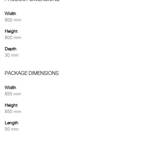
Width
800 mm
Height
800 mm
Depth
30 mm
PACKAGE DIMENSIONS
Width
850 mm
Height
850 mm
Length
50 mm