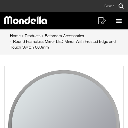
Round
Skip
Skip
Search
to
to
Frameless
Sear
Main
content
footer
Mirror
navigation
navigation
Shopping
Op
List
Mo
LED
Breadcrumb
Me
Home
Products
Bathroom Accessories
Mirror
navigation
Round Frameless Mirror LED Mirror With Frosted Edge and
Touch Switch 800mm
With
Frosted
Edge
and
Touch
Switch
800mm