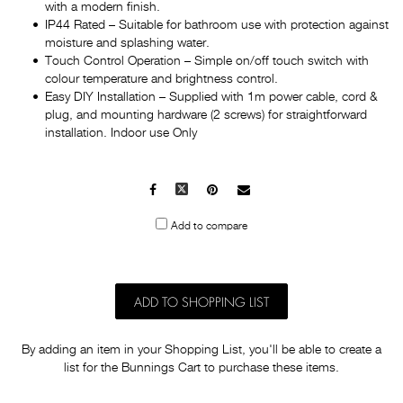
with a modern finish.
IP44 Rated – Suitable for bathroom use with protection against
moisture and splashing water.
Touch Control Operation – Simple on/off touch switch with
colour temperature and brightness control.
Easy DIY Installation – Supplied with 1m power cable, cord &
plug, and mounting hardware (2 screws) for straightforward
installation. Indoor use Only
Facebook
X
Pinterest
Mail
to
Add to compare
others
ADD TO SHOPPING LIST
By adding an item in your Shopping List, you'll be able to create a
list for the Bunnings Cart to purchase these items.