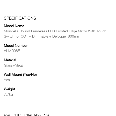
SPECIFICATIONS
Model Name
Mondella Round Frameless LED Frosted Edge Mirror With Touch
Switch for CCT + Dimmable + Defogger 800mm
Model Number
ALMR08F
Material
Glass+Metal
Wall Mount (Yes/No)
Yes
Weight
7.7kg
PRODUCT DIMENSIONS