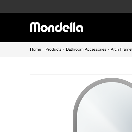
Arch
Frameless
Main
Mirror
navigation
LED
Breadcrumb
Home
Products
Bathroom Accessories
Arch Frame
navigation
Frosted
Edge
Mirror
and
Touch