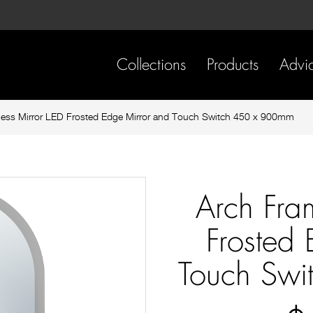
Skip
Skip
to
to
content
footer
navigation
Collections
Products
Advi
less Mirror LED Frosted Edge Mirror and Touch Switch 450 x 900mm
Arch Fra
Frosted
Touch Sw