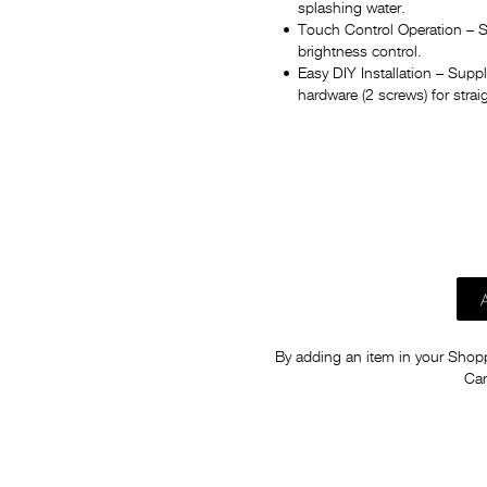
splashing water.
Touch Control Operation – S
brightness control.
Easy DIY Installation – Sup
hardware (2 screws) for strai
By adding an item in your Shoppi
Car