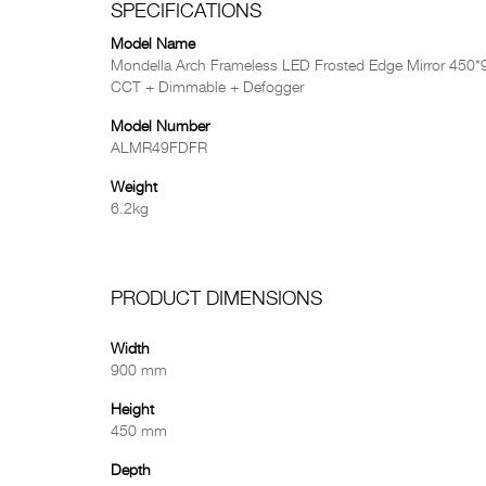
SPECIFICATIONS
Model Name
Mondella Arch Frameless LED Frosted Edge Mirror 450
CCT + Dimmable + Defogger
Model Number
ALMR49FDFR
Weight
6.2kg
PRODUCT DIMENSIONS
Width
900 mm
Height
450 mm
Depth