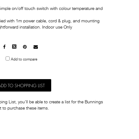
imple on/off touch switch with colour temperature and
plied with 1m power cable, cord & plug, and mounting
ghtforward installation. Indoor use Only
Facebook
X
Pinterest
Mail
to
Add to compare
others
ADD TO SHOPPING LIST
ng List, you'll be able to create a list for the Bunnings
t to purchase these items.