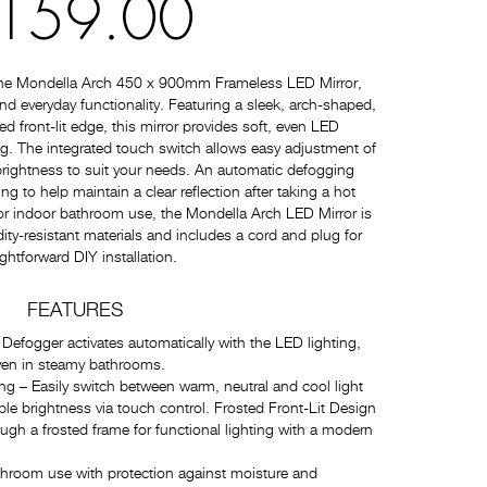
159.00
the Mondella Arch 450 x 900mm Frameless LED Mirror,
nd everyday functionality. Featuring a sleek, arch-shaped,
ed front-lit edge, this mirror provides soft, even LED
ing. The integrated touch switch allows easy adjustment of
rightness to suit your needs. An automatic defogging
ing to help maintain a clear reflection after taking a hot
for indoor bathroom use, the Mondella Arch LED Mirror is
ty-resistant materials and includes a cord and plug for
ightforward DIY installation.
FEATURES
efogger activates automatically with the LED lighting,
 even in steamy bathrooms.
g – Easily switch between warm, neutral and cool light
e brightness via touch control. Frosted Front-Lit Design
ough a frosted frame for functional lighting with a modern
throom use with protection against moisture and