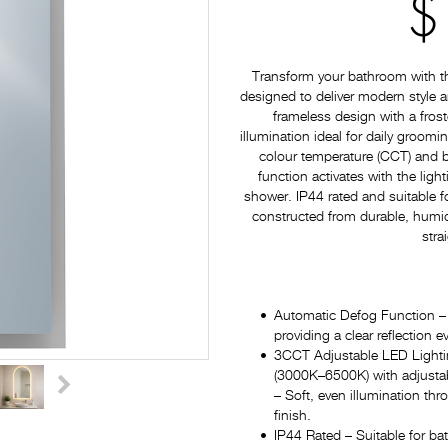
$
Transform your bathroom with 
designed to deliver modern style a
frameless design with a frost
illumination ideal for daily groom
colour temperature (CCT) and b
function activates with the light
shower. IP44 rated and suitable 
constructed from durable, humidi
stra
Automatic Defog Function – D
providing a clear reflection
3CCT Adjustable LED Lightin
(3000K–6500K) with adjustabl
– Soft, even illumination thr
finish.
IP44 Rated – Suitable for ba