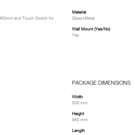
Material
*900mm and Touch Switch for
Glass+Metal
Wall Mount (Yes/No)
Yes
PACKAGE DIMENSIONS
Width
500 mm
Height
950 mm
Length