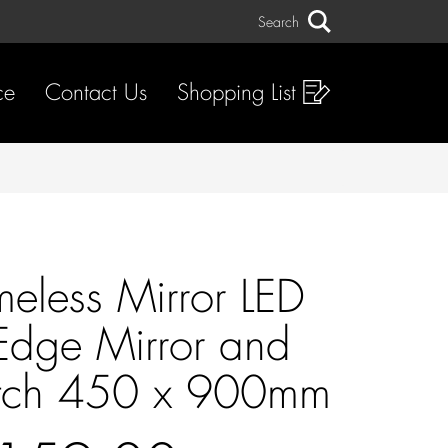
Search
Search
ce
Contact Us
Shopping List
meless Mirror LED
 Edge Mirror and
itch 450 x 900mm