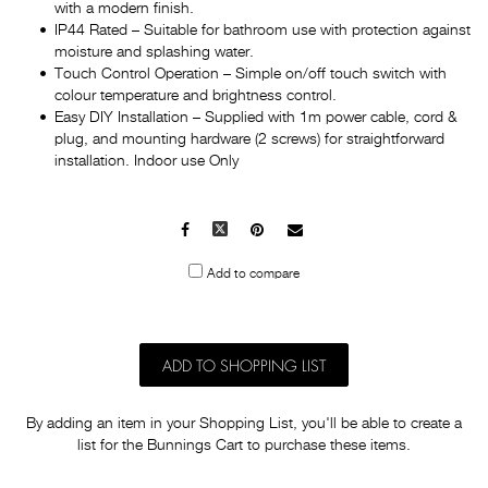
with a modern finish.
IP44 Rated – Suitable for bathroom use with protection against
moisture and splashing water.
Touch Control Operation – Simple on/off touch switch with
colour temperature and brightness control.
Easy DIY Installation – Supplied with 1m power cable, cord &
plug, and mounting hardware (2 screws) for straightforward
installation. Indoor use Only
Facebook
X
Pinterest
Mail
to
Add to compare
others
ADD TO SHOPPING LIST
By adding an item in your Shopping List, you'll be able to create a
list for the Bunnings Cart to purchase these items.