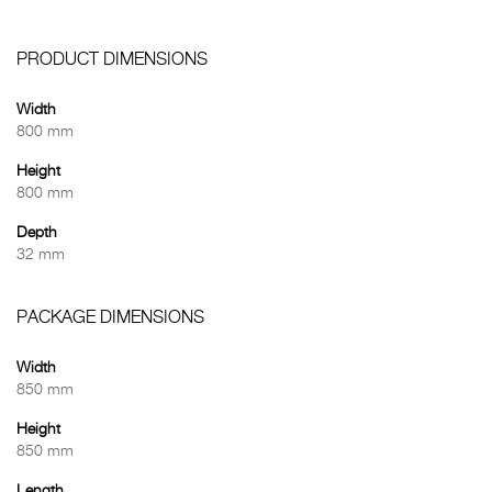
PRODUCT DIMENSIONS
Width
800 mm
Height
800 mm
Depth
32 mm
PACKAGE DIMENSIONS
Width
850 mm
Height
850 mm
Length