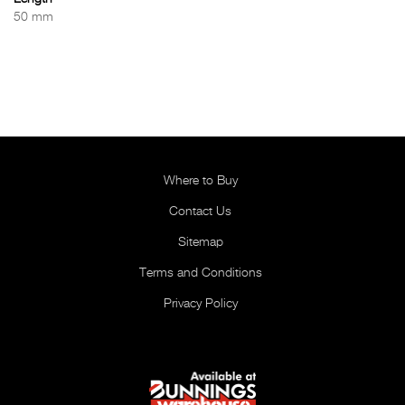
50 mm
Where to Buy
Contact Us
Sitemap
Terms and Conditions
Privacy Policy