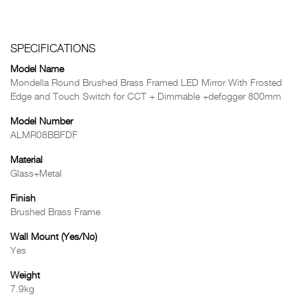
SPECIFICATIONS
Model Name
Mondella Round Brushed Brass Framed LED Mirror With Frosted
Edge and Touch Switch for CCT + Dimmable +defogger 800mm
Model Number
ALMR08BBFDF
Material
Glass+Metal
Finish
Brushed Brass Frame
Wall Mount (Yes/No)
Yes
Weight
7.9kg