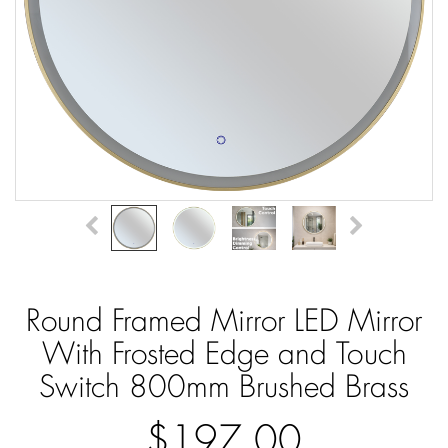
Round Framed Mirror LED Mirror
With Frosted Edge and Touch
Switch 800mm Brushed Brass
$197.00