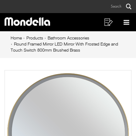
Round
Skip
Skip
Search
to
to
Framed
Sear
Main
content
footer
Mirror
navigation
navigation
Shopping
Op
List
Mo
LED
Breadcrumb
Me
Home
Products
Bathroom Accessories
Mirror
navigation
Round Framed Mirror LED Mirror With Frosted Edge and
Touch Switch 800mm Brushed Brass
With
Frosted
Edge
and
Touch
Switch
800mm
Brushed
Brass