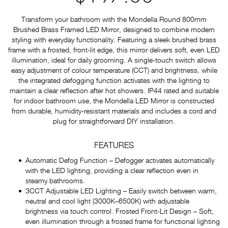
Transform your bathroom with the Mondella Round 800mm
Brushed Brass Framed LED Mirror, designed to combine modern
styling with everyday functionality. Featuring a sleek brushed brass
frame with a frosted, front-lit edge, this mirror delivers soft, even LED
illumination, ideal for daily grooming. A single-touch switch allows
easy adjustment of colour temperature (CCT) and brightness, while
the integrated defogging function activates with the lighting to
maintain a clear reflection after hot showers. IP44 rated and suitable
for indoor bathroom use, the Mondella LED Mirror is constructed
from durable, humidity-resistant materials and includes a cord and
plug for straightforward DIY installation.
FEATURES
Automatic Defog Function – Defogger activates automatically
with the LED lighting, providing a clear reflection even in
steamy bathrooms.
3CCT Adjustable LED Lighting – Easily switch between warm,
neutral and cool light (3000K–6500K) with adjustable
brightness via touch control. Frosted Front-Lit Design – Soft,
even illumination through a frosted frame for functional lighting