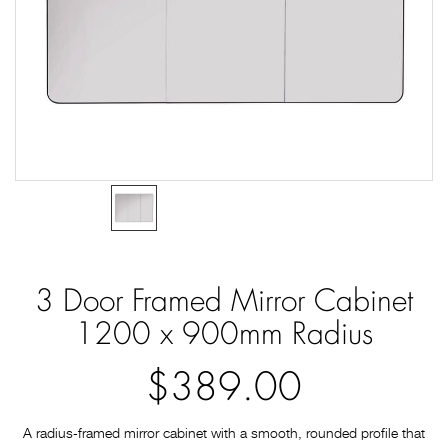
3 Door Framed Mirror Cabinet
1200 x 900mm Radius
$389.00
A radius‑framed mirror cabinet with a smooth, rounded profile that