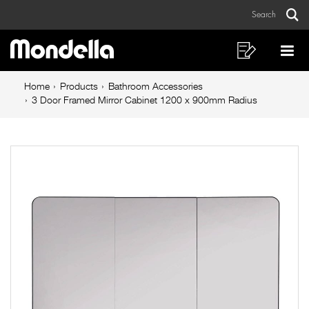
3
Skip
Skip
Search
to
to
Door
Sear
Main
content
footer
Framed
navigation
navigation
Shopping
Op
List
Mo
Mirror
Breadcrumb
Me
Home
Products
Bathroom Accessories
Cabinet
navigation
3 Door Framed Mirror Cabinet 1200 x 900mm Radius
1200
x
900mm
Radius