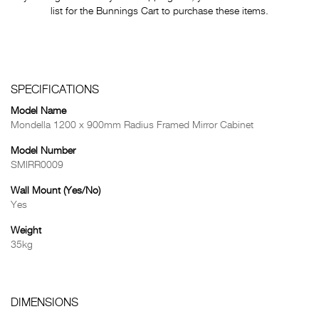
list for the Bunnings Cart to purchase these items.
SPECIFICATIONS
Model Name
Mondella 1200 x 900mm Radius Framed Mirror Cabinet
Model Number
SMIRR0009
Wall Mount (Yes/No)
Yes
Weight
35kg
DIMENSIONS