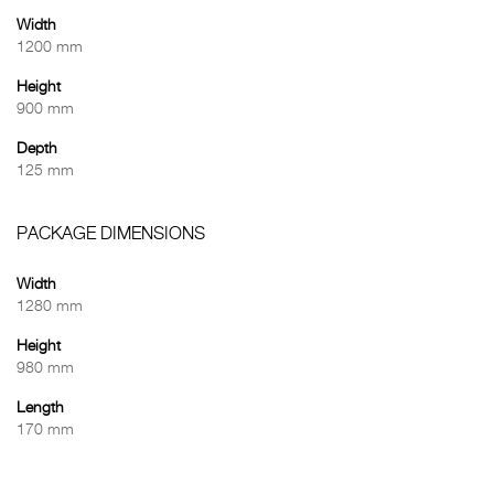
Width
1200 mm
Height
900 mm
Depth
125 mm
PACKAGE DIMENSIONS
Width
1280 mm
Height
980 mm
Length
170 mm