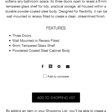
softens any bathroom space. Its three doors open to reveal a 6 mm
tempered glass shelf for tidy, practical storage, all housed within a
durable powder‑coated steel body. Designed for flexibility, it can be
wall mounted or recess fitted to create a clean, streamlined finish.
FEATURES
Three Doors
Wall Mounted or Recess Fitted
6mm Tempered Glass Shelf
Powdered Coated Steel Cabinet Body
Facebook
X
Pinterest
Mail
to
Add to compare
others
ADD TO SHOPPING LIST
By adding an item in your Shopping List, you'll be able to create a