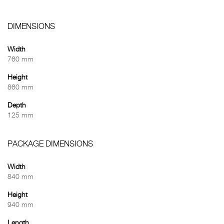
DIMENSIONS
Width
760 mm
Height
860 mm
Depth
125 mm
PACKAGE DIMENSIONS
Width
840 mm
Height
940 mm
Length