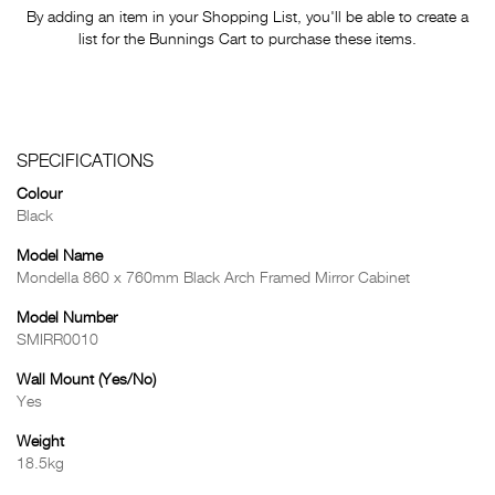
By adding an item in your Shopping List, you'll be able to create a
list for the Bunnings Cart to purchase these items.
SPECIFICATIONS
Colour
Black
Model Name
Mondella 860 x 760mm Black Arch Framed Mirror Cabinet
Model Number
SMIRR0010
Wall Mount (Yes/No)
Yes
Weight
18.5kg