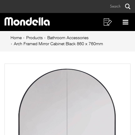
Arch
Skip
Skip
Search
to
to
Framed
Sear
Main
content
footer
Mirror
navigation
navigation
Shopping
Op
List
Mo
Cabinet
Breadcrumb
Me
Home
Products
Bathroom Accessories
Black
navigation
Arch Framed Mirror Cabinet Black 860 x 760mm
860
x
760mm