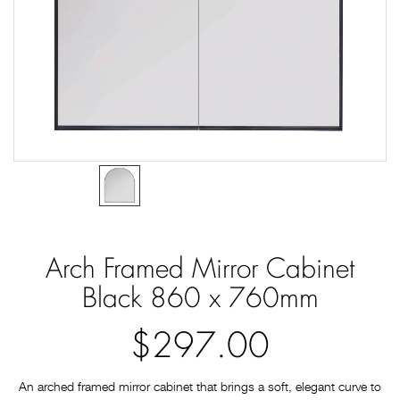
Arch Framed Mirror Cabinet
Black 860 x 760mm
$297.00
An arched framed mirror cabinet that brings a soft, elegant curve to