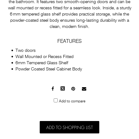
the bathroom. It features two smooth-opening doors and can be
wall mounted or recess fitted for a seamless look. Inside, a sturdy
6 mm tempered glass shelf provides practical storage, while the
powder‑coated steel body ensures long‑lasting durability with a
clean, modern finish.
FEATURES
Two doors
Wall Mounted or Recess Fitted
6mm Tempered Glass Shelf
Powder Coated Steel Cabinet Body
Facebook
X
Pinterest
Mail
to
Add to compare
others
ADD TO SHOPPING LIST