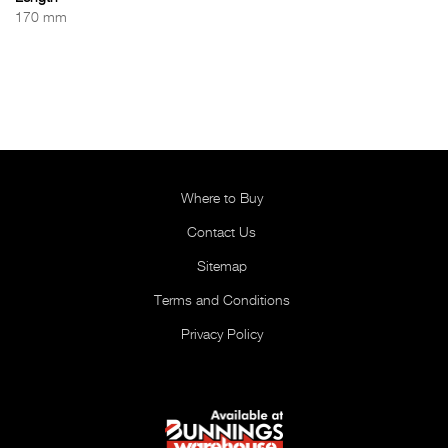
170 mm
Where to Buy
Contact Us
Sitemap
Terms and Conditions
Privacy Policy