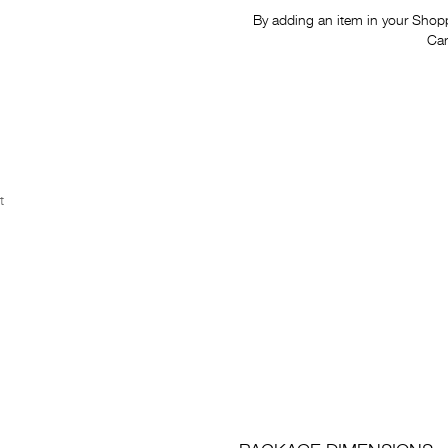
By adding an item in your Shoppi
Car
t