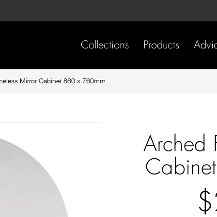
Skip
Skip
to
to
content
footer
navigation
Collections
Products
Advi
meless Mirror Cabinet 860 x 760mm
Arched 
Cabine
$