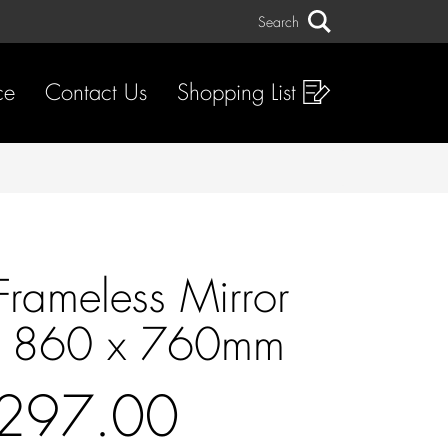
Search
Search
ce
Contact Us
Shopping List
Frameless Mirror
t 860 x 760mm
297.00