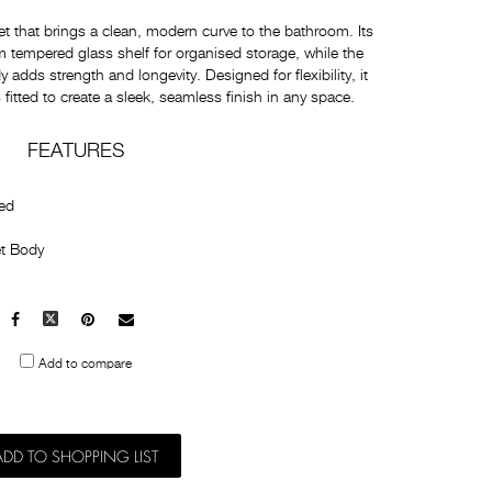
t that brings a clean, modern curve to the bathroom. Its
 tempered glass shelf for organised storage, while the
adds strength and longevity. Designed for flexibility, it
itted to create a sleek, seamless finish in any space.
FEATURES
ted
t Body
Facebook
X
Pinterest
Mail
to
Add to compare
others
ADD TO SHOPPING LIST