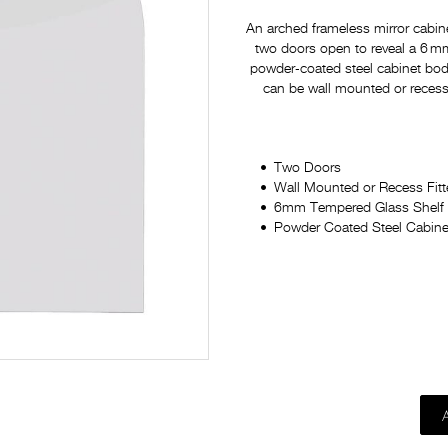
An arched frameless mirror cabine
two doors open to reveal a 6 mm
powder‑coated steel cabinet body 
can be wall mounted or recess f
Two Doors
Wall Mounted or Recess Fit
6mm Tempered Glass Shelf
Powder Coated Steel Cabine