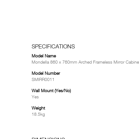
SPECIFICATIONS
Model Name
Mondella 860 x 760mm Arched Frameless Mirror Cabine
Model Number
SMIRR0011
Wall Mount (Yes/No)
Yes
Weight
18.5kg