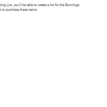
ng List, you'll be able to create a list for the Bunnings
t to purchase these items.