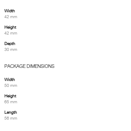
Width
42 mm
Height
42 mm
Depth
30 mm
PACKAGE DIMENSIONS
Width
50 mm
Height
65 mm
Length
56 mm