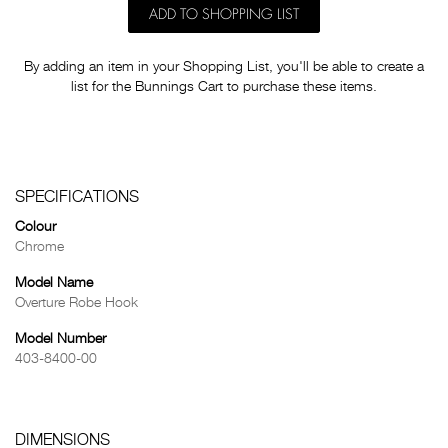
ADD TO SHOPPING LIST
By adding an item in your Shopping List, you'll be able to create a
list for the Bunnings Cart to purchase these items.
SPECIFICATIONS
Colour
Chrome
Model Name
Overture Robe Hook
Model Number
403-8400-00
DIMENSIONS