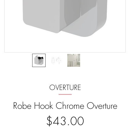
OVERTURE
Robe Hook Chrome Overture
$43.00