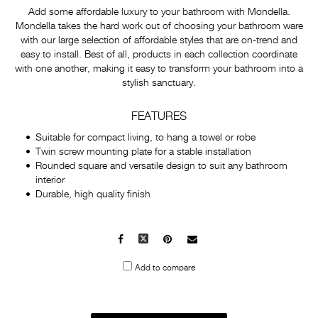
Add some affordable luxury to your bathroom with Mondella.
Mondella takes the hard work out of choosing your bathroom ware
with our large selection of affordable styles that are on-trend and
easy to install. Best of all, products in each collection coordinate
with one another, making it easy to transform your bathroom into a
stylish sanctuary.
FEATURES
Suitable for compact living, to hang a towel or robe
Twin screw mounting plate for a stable installation
Rounded square and versatile design to suit any bathroom
interior
Durable, high quality finish
Facebook
X
Pinterest
Mail
to
Add to compare
others