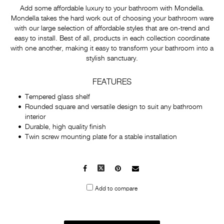
Add some affordable luxury to your bathroom with Mondella.
Mondella takes the hard work out of choosing your bathroom ware
with our large selection of affordable styles that are on-trend and
easy to install. Best of all, products in each collection coordinate
with one another, making it easy to transform your bathroom into a
stylish sanctuary.
FEATURES
Tempered glass shelf
Rounded square and versatile design to suit any bathroom
interior
Durable, high quality finish
Twin screw mounting plate for a stable installation
Facebook
X
Pinterest
Mail
to
Add to compare
others