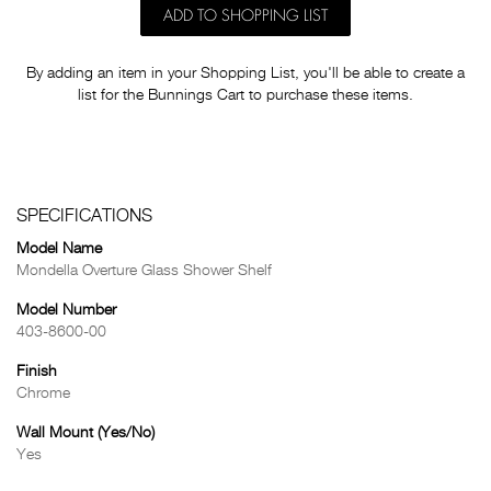
ADD TO SHOPPING LIST
By adding an item in your Shopping List, you'll be able to create a
list for the Bunnings Cart to purchase these items.
SPECIFICATIONS
Model Name
Mondella Overture Glass Shower Shelf
Model Number
403-8600-00
Finish
Chrome
Wall Mount (Yes/No)
Yes