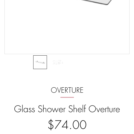
OVERTURE
Glass Shower Shelf Overture
$74.00