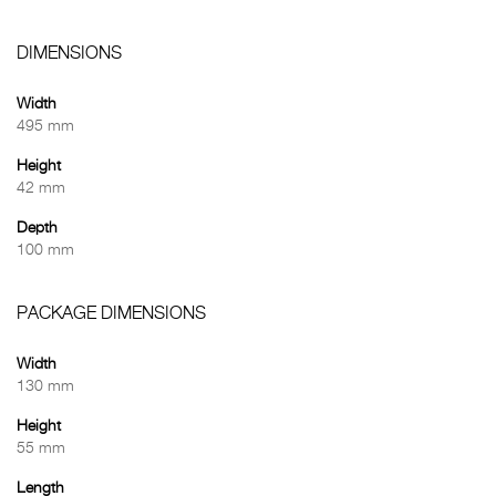
DIMENSIONS
Width
495 mm
Height
42 mm
Depth
100 mm
PACKAGE DIMENSIONS
Width
130 mm
Height
55 mm
Length