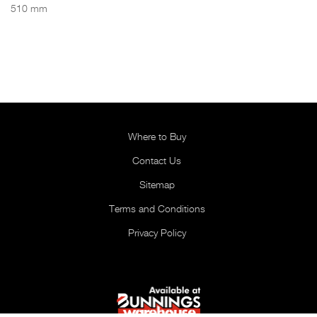
510 mm
Where to Buy
Contact Us
Sitemap
Terms and Conditions
Privacy Policy