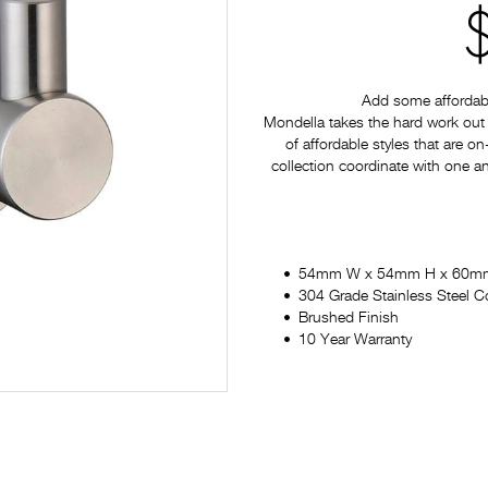
Add some affordabl
Mondella takes the hard work out 
of affordable styles that are on
collection coordinate with one a
54mm W x 54mm H x 60m
304 Grade Stainless Steel C
Brushed Finish
10 Year Warranty