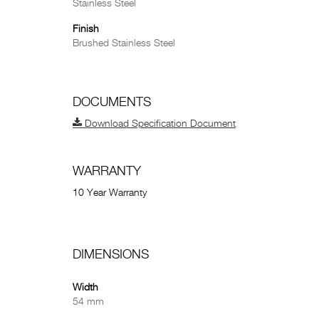
Stainless Steel
Finish
Brushed Stainless Steel
DOCUMENTS
Download Specification Document
WARRANTY
10 Year Warranty
DIMENSIONS
Width
54 mm