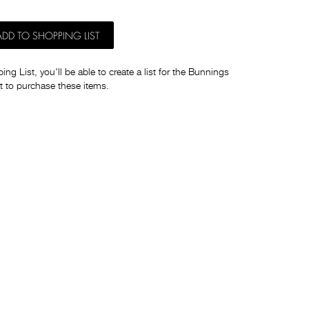
ADD TO SHOPPING LIST
ng List, you'll be able to create a list for the Bunnings
t to purchase these items.