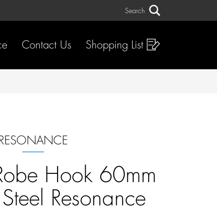
Search
Search
ce
Contact Us
Shopping List
RESONANCE
Robe Hook 60mm
s Steel Resonance