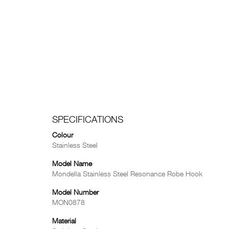
SPECIFICATIONS
Colour
Stainless Steel
Model Name
Mondella Stainless Steel Resonance Robe Hook
Model Number
MON0878
Material