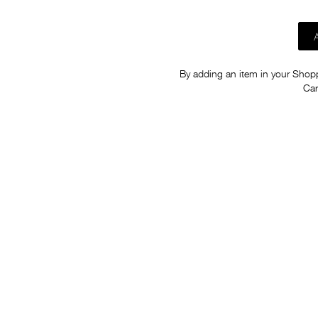
By adding an item in your Shoppi
Car