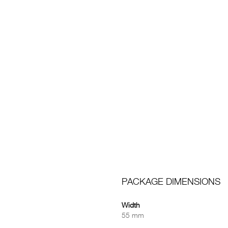
PACKAGE DIMENSIONS
Width
55 mm