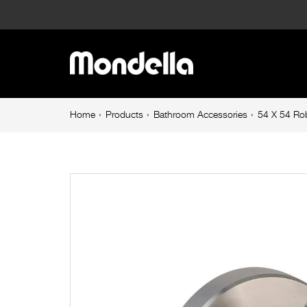
54
X
Main
54
navigation
Robe
Breadcrumb
Home
Products
Bathroom Accessories
54 X 54 Ro
navigation
Hook
60mm
Stainless
Steel
Resonance