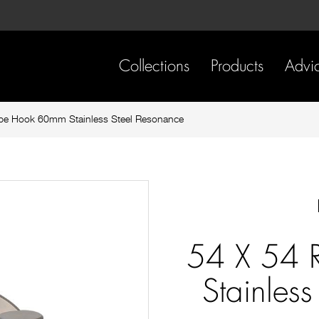
Skip
Skip
to
to
content
footer
navigation
Collections
Products
Advi
be Hook 60mm Stainless Steel Resonance
54 X 54 
Stainles