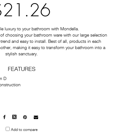
$21.26
e luxury to your bathroom with Mondella.
of choosing your bathroom ware with our large selection
-trend and easy to install. Best of all, products in each
nother, making it easy to transform your bathroom into a
stylish sanctuary.
FEATURES
m D
onstruction
Facebook
X
Pinterest
Mail
to
Add to compare
others