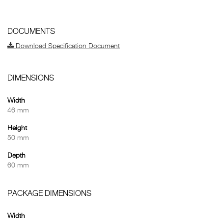
DOCUMENTS
Download Specification Document
DIMENSIONS
Width
46 mm
Height
50 mm
Depth
60 mm
PACKAGE DIMENSIONS
Width