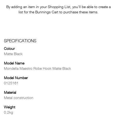
By adding an item in your Shopping List, you'll be able to create a
list for the Bunnings Cart to purchase these items.
SPECIFICATIONS
Colour
Matte Black
Model Name
Mondella Maestro Robe Hook Matte Black
Model Number
0125161
Material
Metal construction
Weight
0.2kg