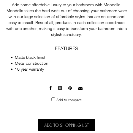
Add some affordable luxury to your bathroom with Mondella.
Mondella takes the hard work out of choosing your bathroom ware
with our large selection of affordable styles that are on-trend and
easy to install. Best of all, products in each collection coordinate
with one another, making it easy to transform your bathroom into a
stylish sanctuary.
FEATURES
Matte black finish
Metal construction
10 year warranty
Facebook
X
Pinterest
Mail
to
Add to compare
others
ADD TO SHOPPING LIST