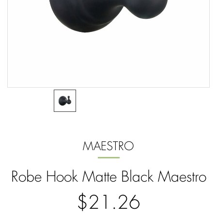
MAESTRO
Robe Hook Matte Black Maestro
$21.26