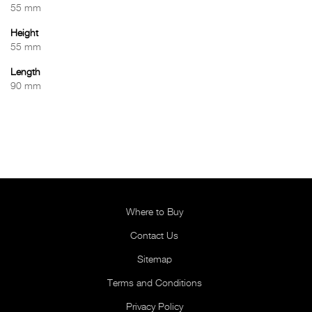
55 mm
Height
55 mm
Length
90 mm
Where to Buy
Contact Us
Sitemap
Terms and Conditions
Privacy Policy