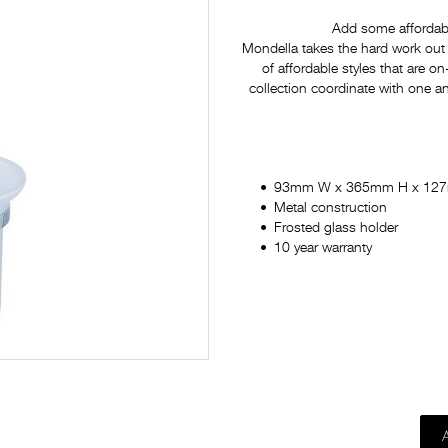
Add some affordabl
Mondella takes the hard work out 
of affordable styles that are on
collection coordinate with one a
93mm W x 365mm H x 12
Metal construction
Frosted glass holder
10 year warranty