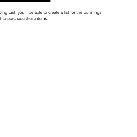
ng List, you'll be able to create a list for the Bunnings
t to purchase these items.