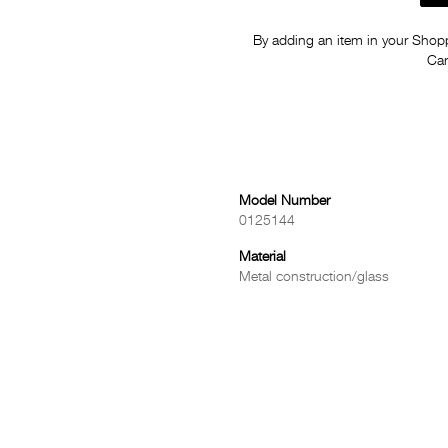
By adding an item in your Shoppi
Car
Model Number
0125144
Material
Metal construction/glass