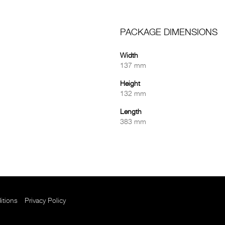
PACKAGE DIMENSIONS
Width
137 mm
Height
132 mm
Length
383 mm
itions
Privacy Policy