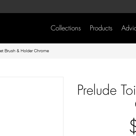
Skip
Skip
to
to
content
footer
navigation
Collections
Products
Advi
let Brush & Holder Chrome
Prelude To