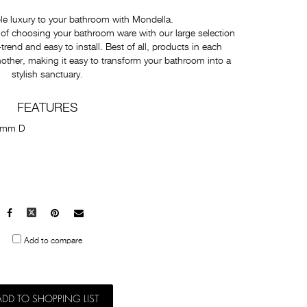
e luxury to your bathroom with Mondella.
of choosing your bathroom ware with our large selection
-trend and easy to install. Best of all, products in each
nother, making it easy to transform your bathroom into a
stylish sanctuary.
FEATURES
7mm D
Facebook
X
Pinterest
Mail
to
Add to compare
others
ADD TO SHOPPING LIST