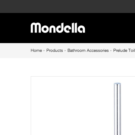
Prelude
Toilet
Main
Brush
navigation
&
Breadcrumb
Home
Products
Bathroom Accessories
Prelude Toi
navigation
Holder
Chrome