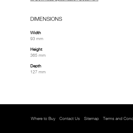
DIMENSIONS
Width
93 mm
Height
365 mm
Depth
127 mm
Where to Buy
Contact Us
Sitemap
Terms and Cond