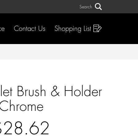
Search
Search
ce
Contact Us
Shopping List
ilet Brush & Holder
Chrome
$28.62