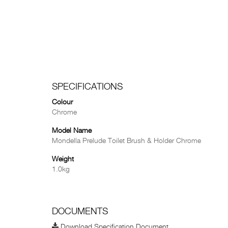
SPECIFICATIONS
Colour
Chrome
Model Name
Mondella Prelude Toilet Brush & Holder Chrome
Weight
1.0kg
DOCUMENTS
Download Specification Document