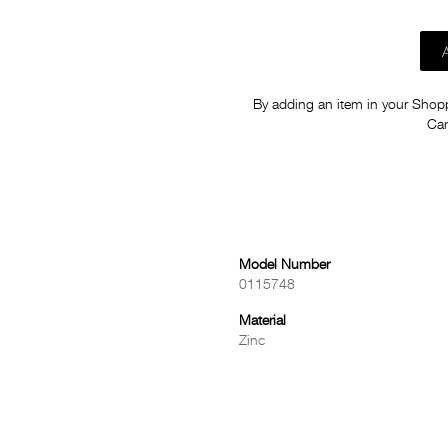
By adding an item in your Shoppi
Car
Model Number
0115748
Material
Zinc