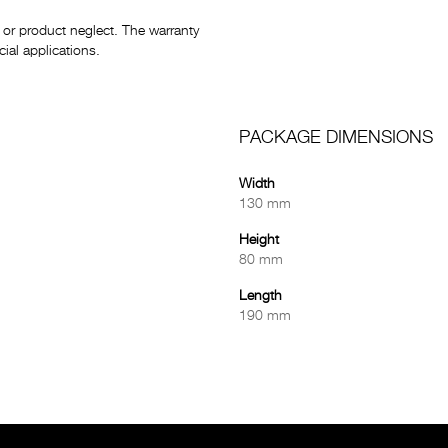
or product neglect. The warranty
al applications.
PACKAGE DIMENSIONS
Width
130 mm
Height
80 mm
Length
190 mm