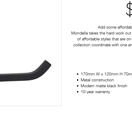
Add some affordabl
Mondella takes the hard work out 
of affordable styles that are on
collection coordinate with one a
170mm W x 120mm H 70
Metal construction
Modern matte black finish
10-year warranty