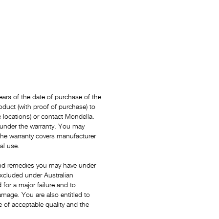
ars of the date of purchase of the
oduct (with proof of purchase) to
locations) or contact Mondella.
 under the warranty. You may
The warranty covers manufacturer
al use.
s and remedies you may have under
xcluded under Australian
for a major failure and to
mage. You are also entitled to
e of acceptable quality and the