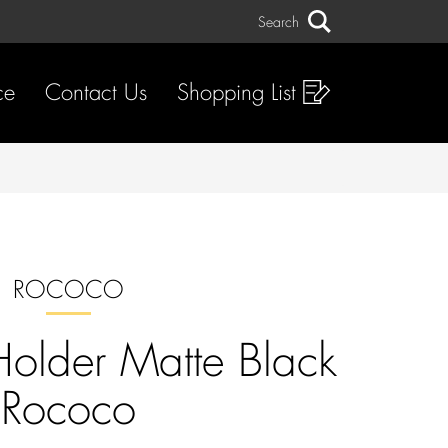
Search
Search
ce
Contact Us
Shopping List
ROCOCO
 Holder Matte Black
Rococo