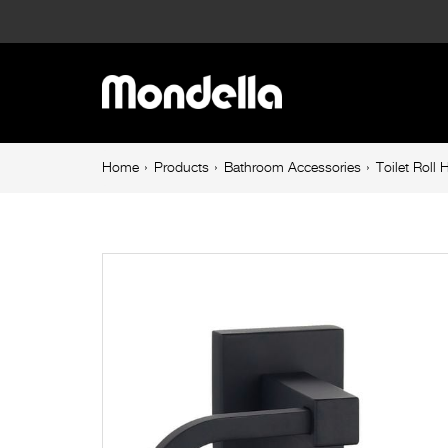
Toilet
Roll
Main
Holder
navigation
Matte
Breadcrumb
Home
Products
Bathroom Accessories
Toilet Roll
navigation
Black
Rococo