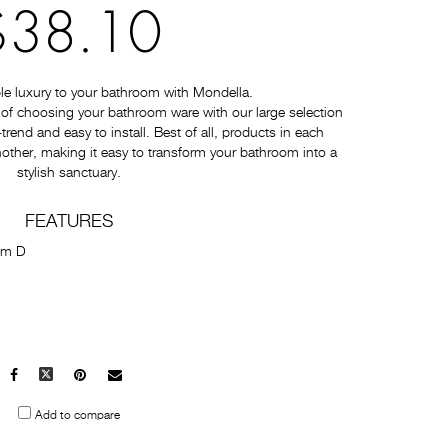
$38.10
e luxury to your bathroom with Mondella.
of choosing your bathroom ware with our large selection
-trend and easy to install. Best of all, products in each
nother, making it easy to transform your bathroom into a
stylish sanctuary.
FEATURES
mm D
Facebook
X
Pinterest
Mail
to
Add to compare
others