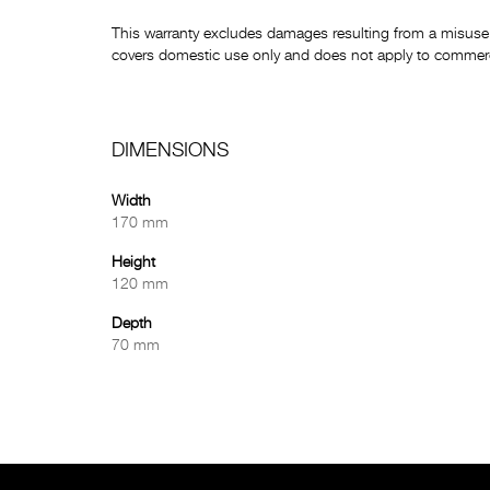
This warranty excludes damages resulting from a misuse 
covers domestic use only and does not apply to commerci
DIMENSIONS
Width
170 mm
Height
120 mm
Depth
70 mm