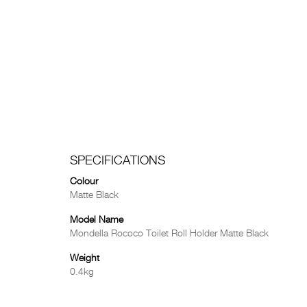
SPECIFICATIONS
Colour
Matte Black
Model Name
Mondella Rococo Toilet Roll Holder Matte Black
Weight
0.4kg