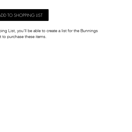
ADD TO SHOPPING LIST
ng List, you'll be able to create a list for the Bunnings
t to purchase these items.