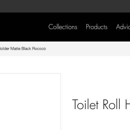
Skip
Skip
to
to
content
footer
navigation
Collections
Products
Advi
 Holder Matte Black Rococo
Toilet Roll