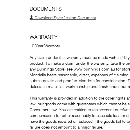
DOCUMENTS
Download Specification Document
WARRANTY
10 Year Warranty
Any claim under this warranty must be made with in 10 ye
product. To make a claim under the warranty, take the pr
any Bunnings Store (see www.bunnings.com.au for store 
Mondella bears reasonable, direct, expenses of claiming
submit details and proof to Mondella for consideration. 
defects in materials, workmanship and finish under norm
This warranty is provided in addition to the other right
law: our goods come with guarantees which cannot be e
Consumer Law. You are entitled to replacement or refund 
compensation for other reasonably foreseeable loss or da
have the goods repaired or replaced if the goods fail to b
failure does not amount to a major failure.