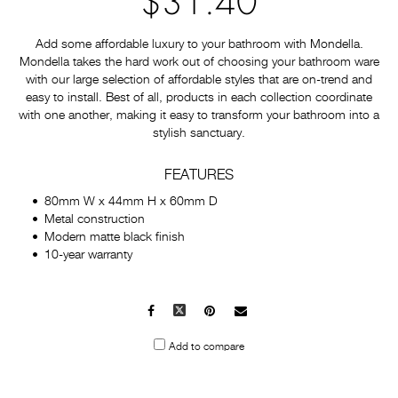
$31.40
Add some affordable luxury to your bathroom with Mondella.
Mondella takes the hard work out of choosing your bathroom ware
with our large selection of affordable styles that are on-trend and
easy to install. Best of all, products in each collection coordinate
with one another, making it easy to transform your bathroom into a
stylish sanctuary.
FEATURES
80mm W x 44mm H x 60mm D
Metal construction
Modern matte black finish
10-year warranty
Facebook
X
Pinterest
Mail
to
Add to compare
others