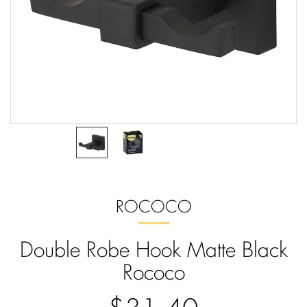
ROCOCO
Double Robe Hook Matte Black
Rococo