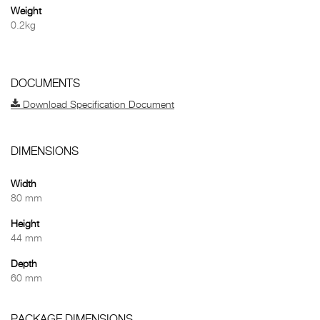
Weight
0.2kg
DOCUMENTS
Download Specification Document
DIMENSIONS
Width
80 mm
Height
44 mm
Depth
60 mm