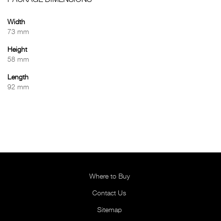
PACKAGE DIMENSIONS
Width
73 mm
Height
58 mm
Length
92 mm
Where to Buy
Contact Us
Sitemap