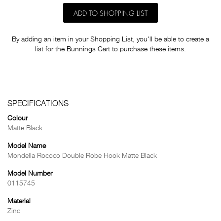
ADD TO SHOPPING LIST
By adding an item in your Shopping List, you'll be able to create a
list for the Bunnings Cart to purchase these items.
SPECIFICATIONS
Colour
Matte Black
Model Name
Mondella Rococo Double Robe Hook Matte Black
Model Number
0115745
Material
Zinc