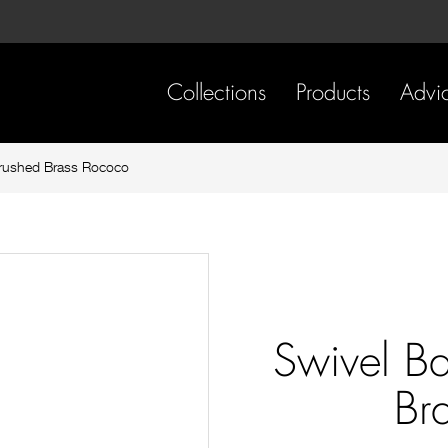
Skip
Skip
to
to
content
footer
navigation
Collections
Products
Advi
Brushed Brass Rococo
Swivel B
Br