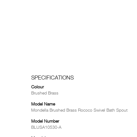
SPECIFICATIONS
Colour
Brushed Brass
Model Name
Mondella Brushed Brass Rococo Swivel Bath Spout
Model Number
BLUSA10530-A