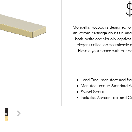
Mondella Rococo is designed to p
an 25mm cartridge on basin and si
both petite and visually captiv
elegant collection seamlessly
Elevate your space with our be
Lead Free, manufactured fro
Manufactured to Standard
Swivel Spout
Includes Aerator Tool and Co