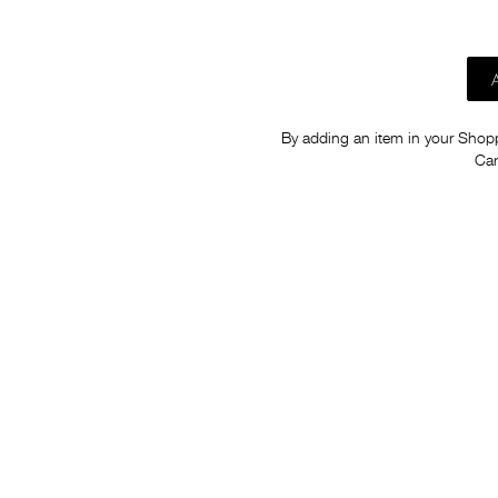
By adding an item in your Shoppi
Car