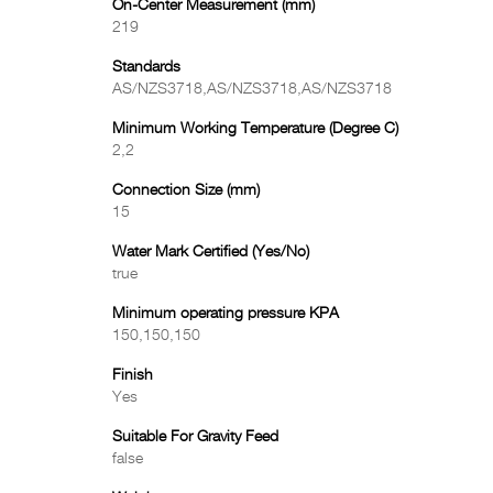
On-Center Measurement (mm)
219
Standards
AS/NZS3718,AS/NZS3718,AS/NZS3718
Minimum Working Temperature (Degree C)
2,2
Connection Size (mm)
15
Water Mark Certified (Yes/No)
true
Minimum operating pressure KPA
150,150,150
Finish
Yes
Suitable For Gravity Feed
false