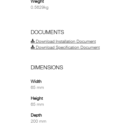
Weight
0.5629kg
DOCUMENTS
Download Installation Document
Download Specification Document
DIMENSIONS
Width
65 mm
Height
65 mm
Depth
200 mm