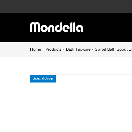
Swivel
Bath
Main
Spout
navigation
Brushed
Breadcrumb
Home
Products
Bath Tapware
Swivel Bath Spout 
navigation
Brass
Rococo
Special Order