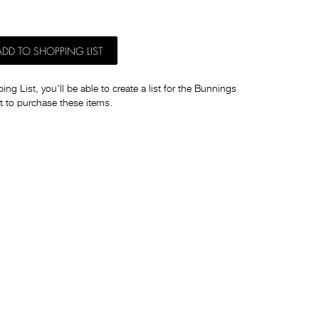
ADD TO SHOPPING LIST
ng List, you'll be able to create a list for the Bunnings
t to purchase these items.