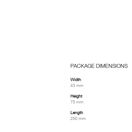
PACKAGE DIMENSIONS
Width
43 mm
Height
75 mm
Length
250 mm