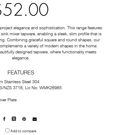
$52.00
roject elegance and sophistication. This range features
nk mixer tapware, enabling a sleek, slim profile that is
ating. Combining graceful square and round shapes, our
 complements a variety of modern shapes in the home.
autifully designed tapware, where functionality meets
elegance.
FEATURES
m Stainless Steel 304
 AS/NZS 3718, Lic No: WMK26985
ver Plate
Facebook
X
Pinterest
Mail
to
Add to compare
others