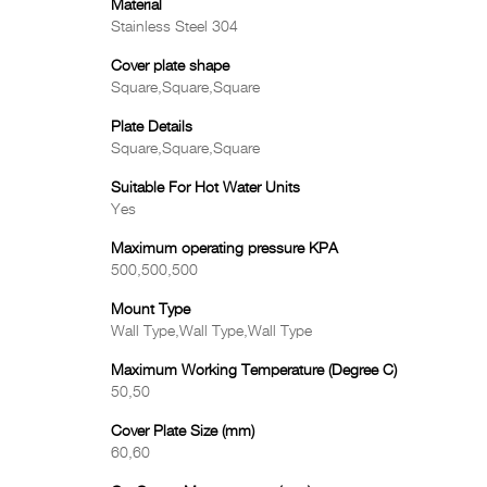
Material
Stainless Steel 304
Cover plate shape
Square,Square,Square
Plate Details
Square,Square,Square
Suitable For Hot Water Units
Yes
Maximum operating pressure KPA
500,500,500
Mount Type
Wall Type,Wall Type,Wall Type
Maximum Working Temperature (Degree C)
50,50
Cover Plate Size (mm)
60,60