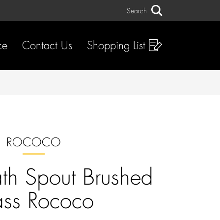
Search
Search
ce
Contact Us
Shopping List
ROCOCO
ath Spout Brushed
ass Rococo