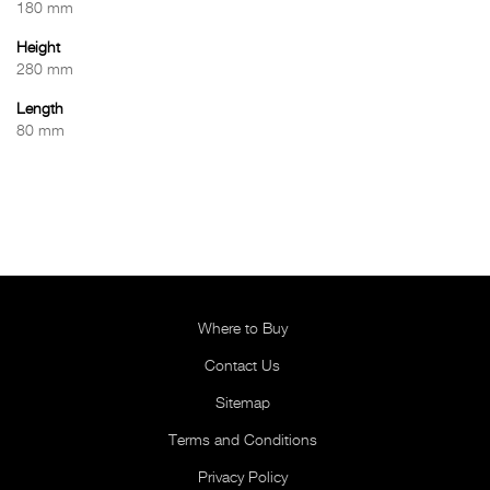
180 mm
Height
280 mm
Length
80 mm
Where to Buy
Contact Us
Sitemap
Terms and Conditions
Privacy Policy