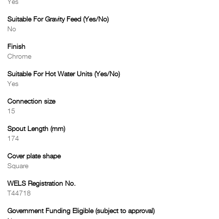
Yes
Suitable For Gravity Feed (Yes/No)
No
Finish
Chrome
Suitable For Hot Water Units (Yes/No)
Yes
Connection size
15
Spout Length (mm)
174
Cover plate shape
Square
WELS Registration No.
T44718
Government Funding Eligible (subject to approval)