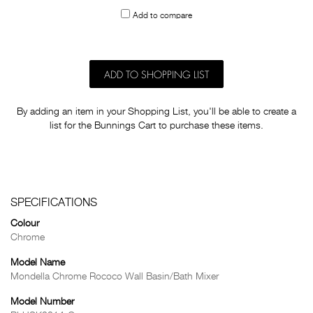
to
Add to compare
others
ADD TO SHOPPING LIST
By adding an item in your Shopping List, you'll be able to create a
list for the Bunnings Cart to purchase these items.
SPECIFICATIONS
Colour
Chrome
Model Name
Mondella Chrome Rococo Wall Basin/Bath Mixer
Model Number