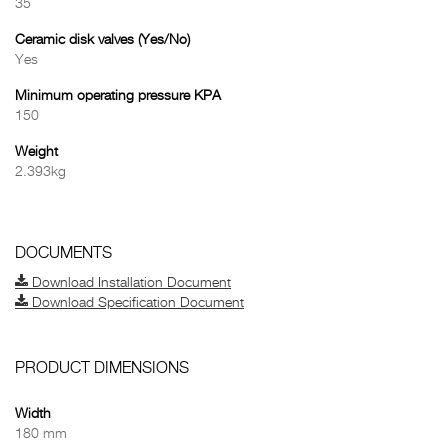
35
Ceramic disk valves (Yes/No)
Yes
Minimum operating pressure KPA
150
Weight
2.393kg
DOCUMENTS
Download Installation Document
Download Specification Document
PRODUCT DIMENSIONS
Width
180 mm