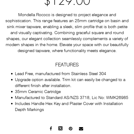
$129.00
Mondella Rococo is designed to project elegance and
sophistication. This range features an 25mm cartridge on basin and
sink mixer tapware, enabling a sleek, slim profile that is both petite
and visually captivating. Combining graceful square and round
shapes, our elegant collection seamlessly complements a variety of
modern shapes in the home. Elevate your space with our beautifully
designed tapware, where functionality meets elegance.
FEATURES
Lead Free, manufactured from Stainless Steel 304
Upgrade option available. Trim kit can easily be changed to a
different finish after installation.
35mm Ceramic Cartridge
Manufactured to Standard AS/NZS 3718, Lic No: WMK26985
Includes Handle Hex Key and Plaster Cover with Installation
Depth Markings
Facebook
X
Pinterest
Mail