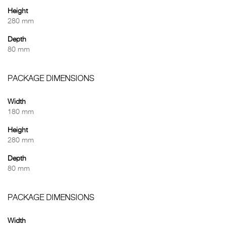
Height
280 mm
Depth
80 mm
PACKAGE DIMENSIONS
Width
180 mm
Height
280 mm
Depth
80 mm
PACKAGE DIMENSIONS
Width