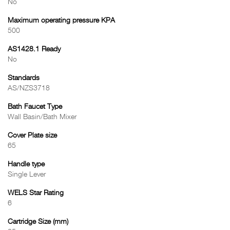
No
Maximum operating pressure KPA
500
AS1428.1 Ready
No
Standards
AS/NZS3718
Bath Faucet Type
Wall Basin/Bath Mixer
Cover Plate size
65
Handle type
Single Lever
WELS Star Rating
6
Cartridge Size (mm)