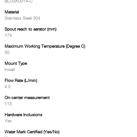
BLUSK0014-C
Material
Stainless Steel 304
Spout reach to aerator (mm)
174
Maximum Working Temperature (Degree C)
50
Mount Type
Inwall
Flow Rate (L/min)
4.5
On-center measurement
115
Hardware Inclusions
Yes
Water Mark Certified (Yes/No)