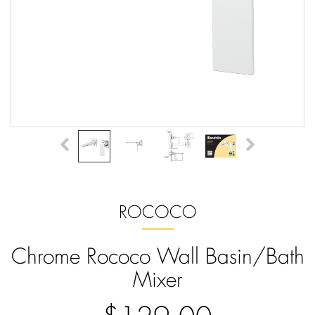
ROCOCO
Chrome Rococo Wall Basin/Bath
Mixer