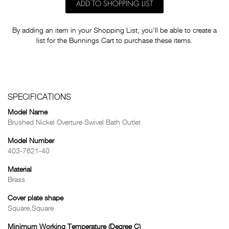
ADD TO SHOPPING LIST
By adding an item in your Shopping List, you'll be able to create a
list for the Bunnings Cart to purchase these items.
SPECIFICATIONS
Model Name
Brushed Nickel Overture Swivel Bath Outlet
Model Number
403-7621-40
Material
Brass
Cover plate shape
Square,Square
Minimum Working Temperature (Degree C)