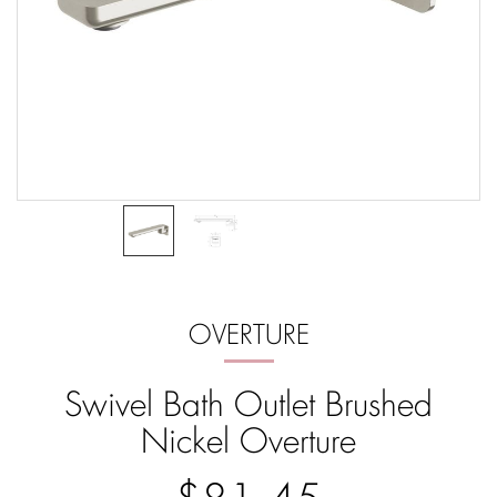
OVERTURE
Swivel Bath Outlet Brushed
Nickel Overture