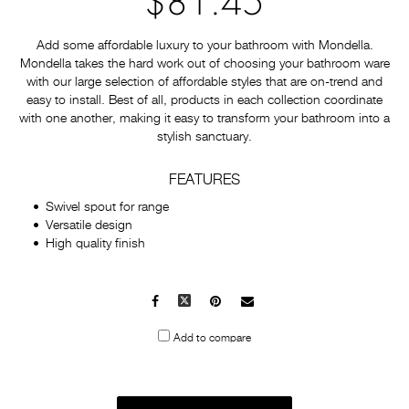
$81.45
Add some affordable luxury to your bathroom with Mondella.
Mondella takes the hard work out of choosing your bathroom ware
with our large selection of affordable styles that are on-trend and
easy to install. Best of all, products in each collection coordinate
with one another, making it easy to transform your bathroom into a
stylish sanctuary.
FEATURES
Swivel spout for range
Versatile design
High quality finish
Facebook
X
Pinterest
Mail
to
Add to compare
others