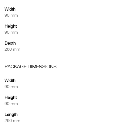
Width
90 mm
Height
90 mm
Depth
260 mm
PACKAGE DIMENSIONS
Width
90 mm
Height
90 mm
Length
260 mm