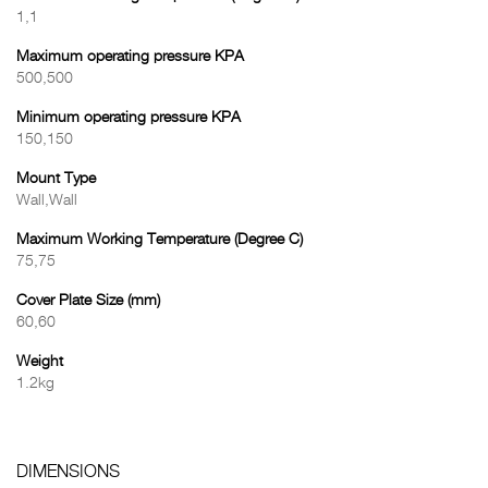
1,1
Maximum operating pressure KPA
500,500
Minimum operating pressure KPA
150,150
Mount Type
Wall,Wall
Maximum Working Temperature (Degree C)
75,75
Cover Plate Size (mm)
60,60
Weight
1.2kg
DIMENSIONS