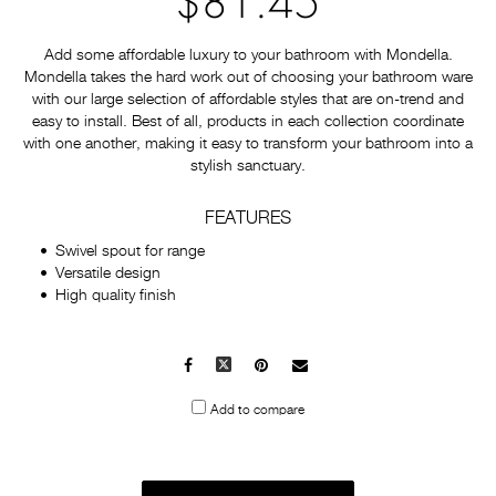
$81.45
Add some affordable luxury to your bathroom with Mondella.
Mondella takes the hard work out of choosing your bathroom ware
with our large selection of affordable styles that are on-trend and
easy to install. Best of all, products in each collection coordinate
with one another, making it easy to transform your bathroom into a
stylish sanctuary.
FEATURES
Swivel spout for range
Versatile design
High quality finish
Facebook
X
Pinterest
Mail
to
Add to compare
others