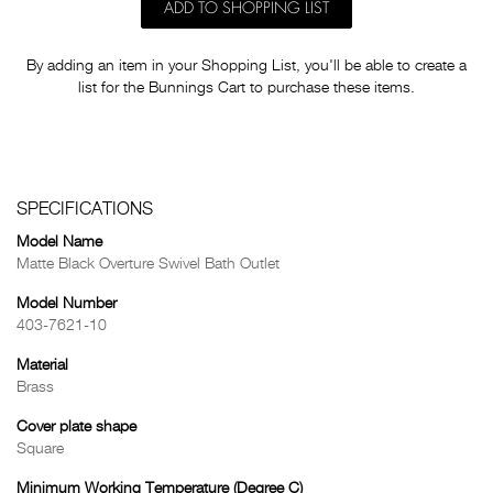
ADD TO SHOPPING LIST
By adding an item in your Shopping List, you'll be able to create a
list for the Bunnings Cart to purchase these items.
SPECIFICATIONS
Model Name
Matte Black Overture Swivel Bath Outlet
Model Number
403-7621-10
Material
Brass
Cover plate shape
Square
Minimum Working Temperature (Degree C)