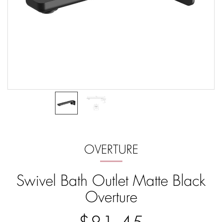
OVERTURE
Swivel Bath Outlet Matte Black
Overture