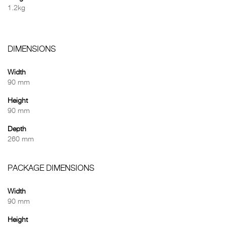
1.2kg
DIMENSIONS
Width
90 mm
Height
90 mm
Depth
260 mm
PACKAGE DIMENSIONS
Width
90 mm
Height