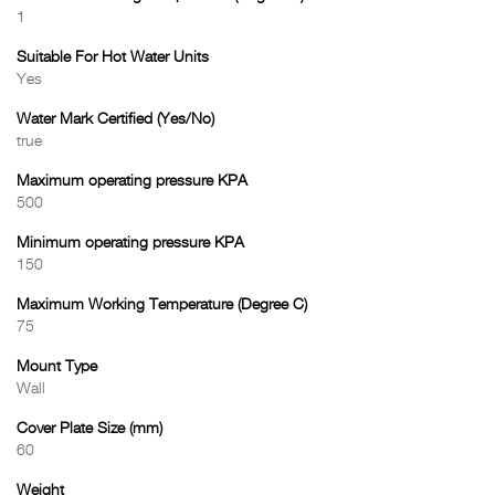
1
Suitable For Hot Water Units
Yes
Water Mark Certified (Yes/No)
true
Maximum operating pressure KPA
500
Minimum operating pressure KPA
150
Maximum Working Temperature (Degree C)
75
Mount Type
Wall
Cover Plate Size (mm)
60
Weight