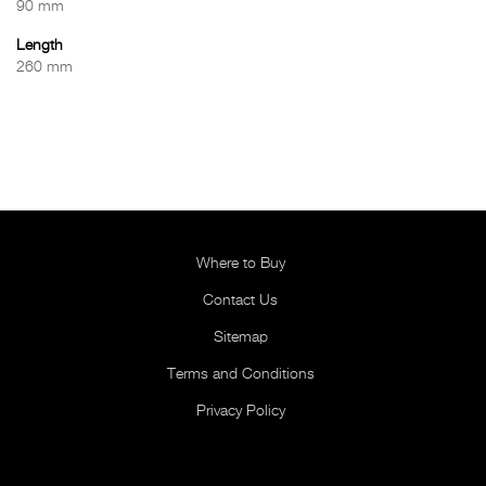
90 mm
Length
260 mm
Where to Buy
Contact Us
Sitemap
Terms and Conditions
Privacy Policy