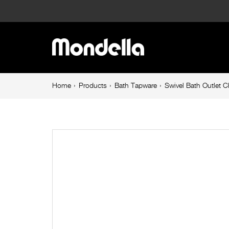
Swivel
Bath
Main
Outlet
navigation
Chrome
Breadcrumb
Home
Products
Bath Tapware
Swivel Bath Outlet 
navigation
Overture