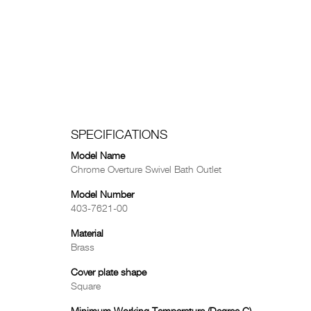
SPECIFICATIONS
Model Name
Chrome Overture Swivel Bath Outlet
Model Number
403-7621-00
Material
Brass
Cover plate shape
Square