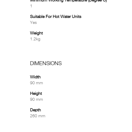
Minimum Working Temperature (Degree C)
1
Suitable For Hot Water Units
Yes
Weight
1.2kg
DIMENSIONS
Width
90 mm
Height
90 mm
Depth
260 mm