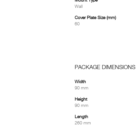
Mount Type
Wall
Cover Plate Size (mm)
60
PACKAGE DIMENSIONS
Width
90 mm
Height
90 mm
Length
260 mm