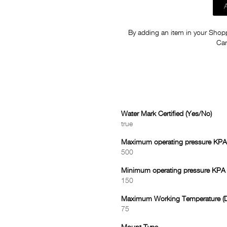
By adding an item in your Shoppi
Car
Water Mark Certified (Yes/No)
true
Maximum operating pressure KPA
500
Minimum operating pressure KPA
150
Maximum Working Temperature (D
75