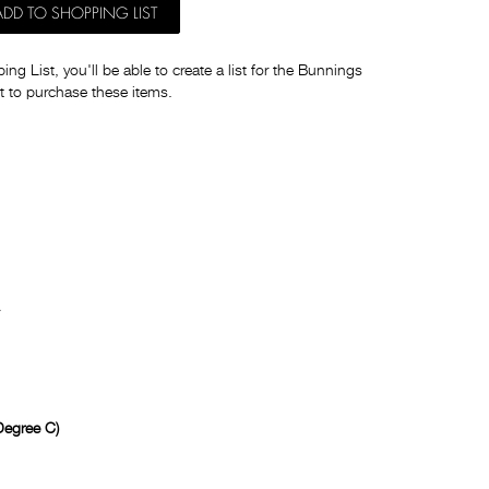
ADD TO SHOPPING LIST
ng List, you'll be able to create a list for the Bunnings
t to purchase these items.
egree C)