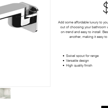
Add some affordable luxury to yo
out of choosing your bathroom war
on-trend and easy to install. Bes
another, making it easy to
Swivel spout for range
Versatile design
High quality finish