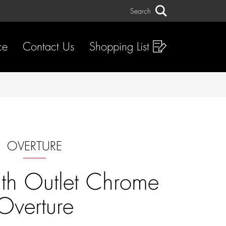
Search
Search
ce
Contact Us
Shopping List
OVERTURE
th Outlet Chrome
Overture