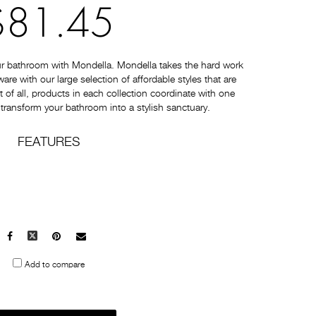
$81.45
ur bathroom with Mondella. Mondella takes the hard work
e with our large selection of affordable styles that are
t of all, products in each collection coordinate with one
 transform your bathroom into a stylish sanctuary.
FEATURES
Facebook
X
Pinterest
Mail
to
Add to compare
others