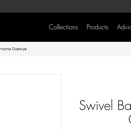
Skip
Skip
to
to
content
footer
navigation
Collections
Products
Advi
Chrome Overture
Swivel Ba