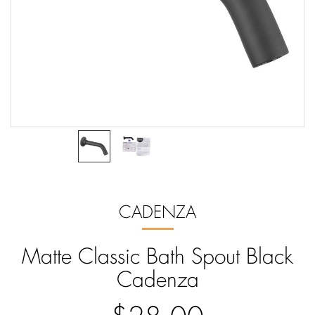
CADENZA
Matte Classic Bath Spout Black
Cadenza