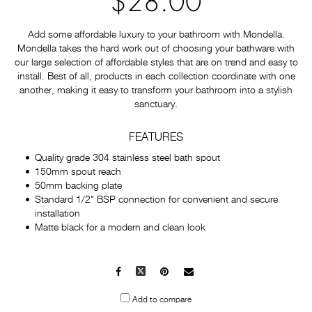
$28.00
Add some affordable luxury to your bathroom with Mondella.
Mondella takes the hard work out of choosing your bathware with
our large selection of affordable styles that are on trend and easy to
install. Best of all, products in each collection coordinate with one
another, making it easy to transform your bathroom into a stylish
sanctuary.
FEATURES
Quality grade 304 stainless steel bath spout
150mm spout reach
50mm backing plate
Standard 1/2" BSP connection for convenient and secure
installation
Matte black for a modern and clean look
Facebook
X
Pinterest
Mail
to
Add to compare
others