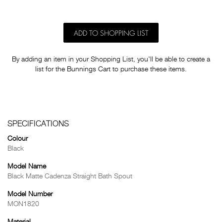
ADD TO SHOPPING LIST
By adding an item in your Shopping List, you'll be able to create a
list for the Bunnings Cart to purchase these items.
SPECIFICATIONS
Colour
Black
Model Name
Black Matte Cadenza Straight Bath Spout
Model Number
MON1820