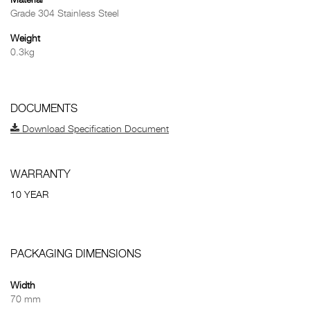
Material
Grade 304 Stainless Steel
Weight
0.3kg
DOCUMENTS
Download Specification Document
WARRANTY
10 YEAR
PACKAGING DIMENSIONS
Width
70 mm