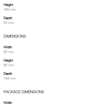
Height
160 mm
Depth
55 mm
DIMENSIONS
Width
50 mm
Height
65 mm
Depth
148 mm
PACKAGE DIMENSIONS
Width