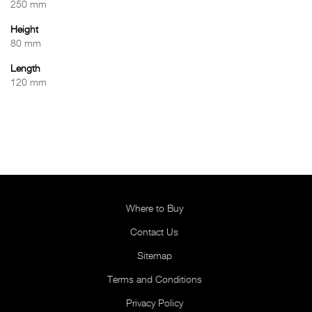
250 mm
Height
80 mm
Length
120 mm
Where to Buy
Contact Us
Sitemap
Terms and Conditions
Privacy Policy